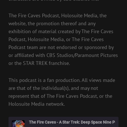
The Fire Caves Podcast, Holosuite Media, the
website, the promotion thereof and any
exhibition of material created by The Fire Caves
Podcast, Holosuite Media, or The Fire Caves
Podcast team are not endorsed or sponsored by
or affiliated with CBS Studios/Paramount Pictures
or the STAR TREK franchise.
This podcast is a fan production. All views made
are that of the individual(s), and may not
represent that of The Fire Caves Podcast, or the
Holosuite Media network.
The Fire Caves - A Star Trek: Deep Space Nine Podcast