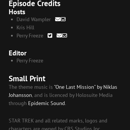
Episode Credits
Hosts
David Wampler
Kris Hill
Perry Freeze
Editor
Perry Freeze
Small Print
The theme music is
"One Last Mission" by Niklas
Johansson
, and is licenced by Holosuite Media
through
Epidemic Sound
.
STAR TREK and all related marks, logos and
characters are owned by CBS Studios Inc.