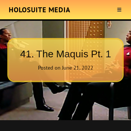
HOLOSUITE MEDIA
41. The Maquis Pt. 1
Posted on
June 21, 2022