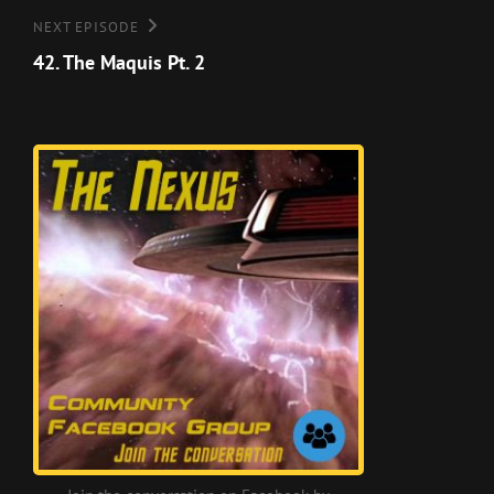
Next
NEXT EPISODE
Episode
42. The Maquis Pt. 2