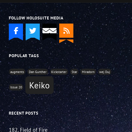
FOLLOW HOLOSUITE MEDIA
POPULAR TAGS
augments
Dan Gunther
Kickstarter
Star
Miradorn
wej Duj
Keiko
Issue 20
RECENT POSTS
182. Field of Fire