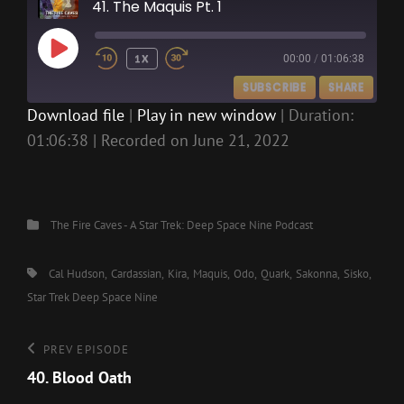
41. The Maquis Pt. 1
PLAY
1X
00:00
/
01:06:38
EPISODE
SUBSCRIBE
SHARE
Download file
|
Play in new window
|
Duration:
01:06:38
|
Recorded on June 21, 2022
SHARE
RSS FEED
LINK
EMBED
Categories
The Fire Caves - A Star Trek: Deep Space Nine Podcast
Tags,
Cal Hudson
Cardassian
Kira
Maquis
Odo
Quark
Sakonna
Sisko
Star Trek Deep Space Nine
Post
Previous
PREV EPISODE
Episode
40. Blood Oath
navigation