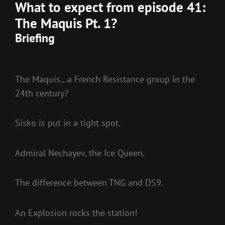
What to expect from episode 41:
The Maquis Pt. 1?
Briefing
The Maquis…a French Resistance group in the
24th century?
Sisko is put in a tight spot.
Admiral Nechayev, the Ice Queen.
The difference between TNG and DS9.
An Explosion rocks the station!