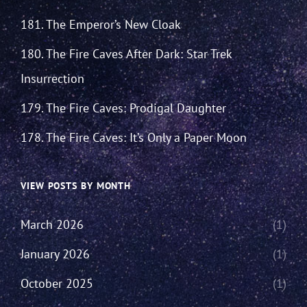
181. The Emperor’s New Cloak
180. The Fire Caves After Dark: Star Trek
Insurrection
179. The Fire Caves: Prodigal Daughter
178. The Fire Caves: It’s Only a Paper Moon
VIEW POSTS BY MONTH
March 2026
(1)
January 2026
(1)
October 2025
(1)