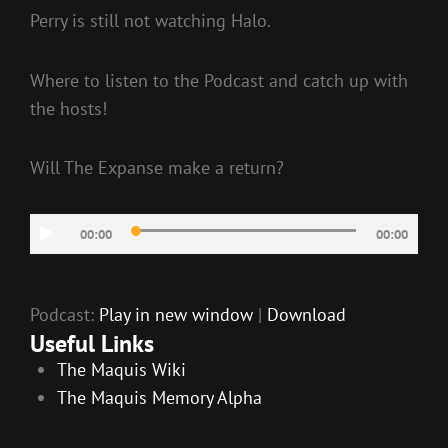
Perry is still not watching Halo.
Where to listen to the Podcast and catch up with
the hosts!
Will The Expanse make a return?
Audio
00:00
00:00
Player
Podcast:
Play in new window
|
Download
Useful Links
The Maquis Wiki
The Maquis Memory Alpha