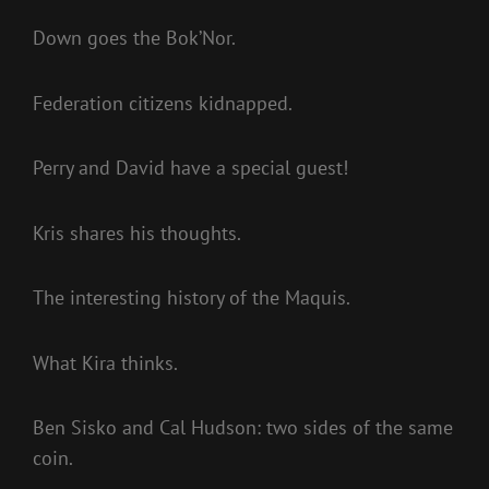
Down goes the Bok’Nor.
Federation citizens kidnapped.
Perry and David have a special guest!
Kris shares his thoughts.
The interesting history of the Maquis.
What Kira thinks.
Ben Sisko and Cal Hudson: two sides of the same
coin.