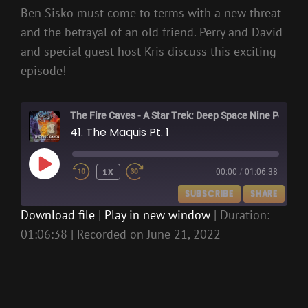
Ben Sisko must come to terms with a new threat
and the betrayal of an old friend. Perry and David
and special guest host Kris discuss this exciting
episode!
The Fire Caves - A Star Trek: Deep Space Nine Podcast
41. The Maquis Pt. 1
PLAY
1X
00:00
/
01:06:38
EPISODE
SUBSCRIBE
SHARE
Download file
|
Play in new window
|
Duration:
01:06:38
|
Recorded on June 21, 2022
SHARE
RSS FEED
LINK
EMBED