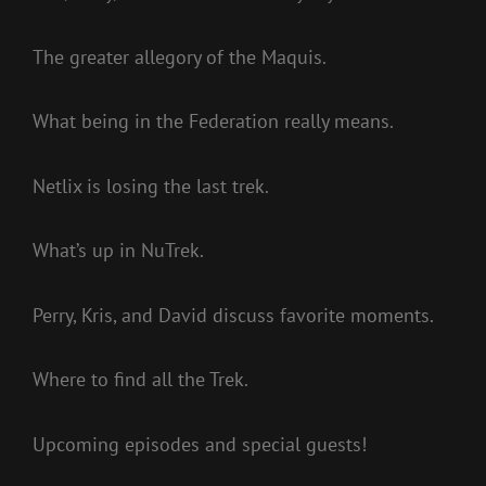
The greater allegory of the Maquis.
What being in the Federation really means.
Netlix is losing the last trek.
What’s up in NuTrek.
Perry, Kris, and David discuss favorite moments.
Where to find all the Trek.
Upcoming episodes and special guests!