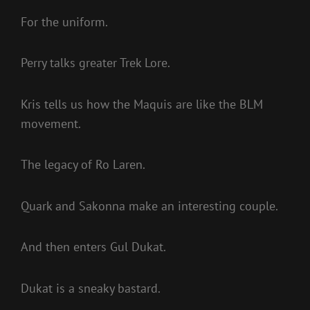
For the uniform.
Perry talks greater Trek Lore.
Kris tells us how the Maquis are like the BLM
movement.
The legacy of Ro Laren.
Quark and Sakonna make an interesting couple.
And then enters Gul Dukat.
Dukat is a sneaky bastard.