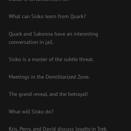
What can Sisko learn from Quark?
Quark and Sakonna have an interesting
conversation in jail.
Sisko is a master of the subtle threat.
Meetings in the Demilitarized Zone.
The grand reveal, and the betrayal!
What will Sisko do?
Kris, Perry, and David discuss loyalty in Trek.