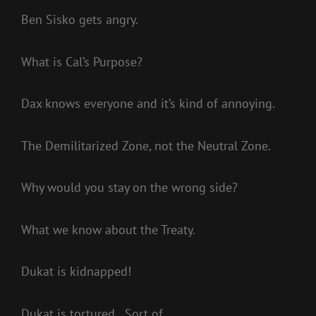
Ben Sisko gets angry.
What is Cal’s Purpose?
Dax knows everyone and it’s kind of annoying.
The Demilitarized Zone, not the Neutral Zone.
Why would you stay on the wrong side?
What we know about the Treaty.
Dukat is kidnapped!
Dukat is tortured…Sort of.