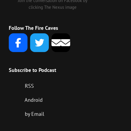
Join the conversation on Facebook by
clicking The Nexus image
Follow The Fire Caves
Subscribe to Podcast
RSS
Android
by Email