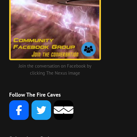
Join the conversation on Facebook by
clicking The Nexus image
Follow The Fire Caves