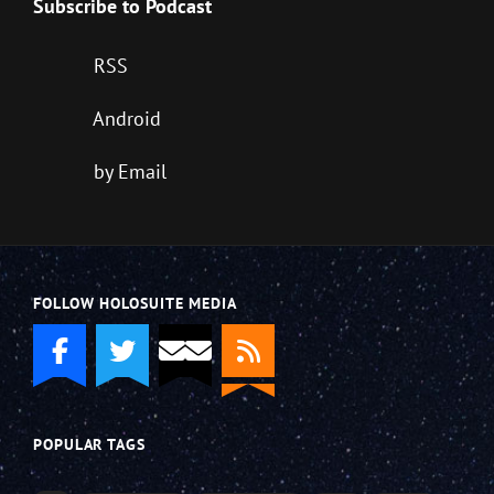
Subscribe to Podcast
RSS
Android
by Email
FOLLOW HOLOSUITE MEDIA
POPULAR TAGS