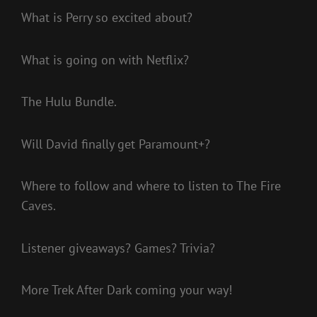
What is Perry so excited about?
What is going on with Netflix?
The Hulu Bundle.
Will David finally get Paramount+?
Where to follow and where to listen to The Fire
Caves.
Listener giveaways? Games? Trivia?
More Trek After Dark coming your way!