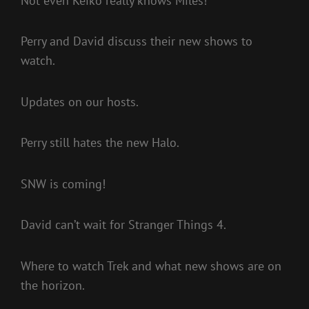
Not even Keiko really knows Miles!
Perry and David discuss their new shows to
watch.
Updates on our hosts.
Perry still hates the new Halo.
SNW is coming!
David can’t wait for Stranger Things 4.
Where to watch Trek and what new shows are on
the horizon.