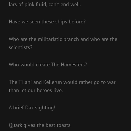
Jars of pink fluid, can’t end well.
Have we seen these ships before?
Who are the militaristic branch and who are the
scientists?
Who would create The Harvesters?
The T’Lani and Kellerun would rather go to war
than let our heroes live.
A brief Dax sighting!
Quark gives the best toasts.