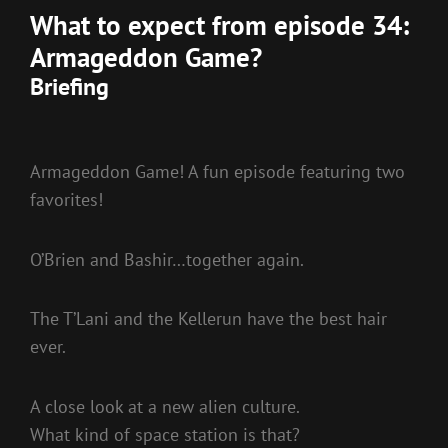
What to expect from episode 34:
Armageddon Game?
Briefing
Armageddon Game! A fun episode featuring two
favorites!
O’Brien and Bashir…together again.
The T’Lani and the Kellerun have the best hair
ever.
A close look at a new alien culture.
What kind of space station is that?