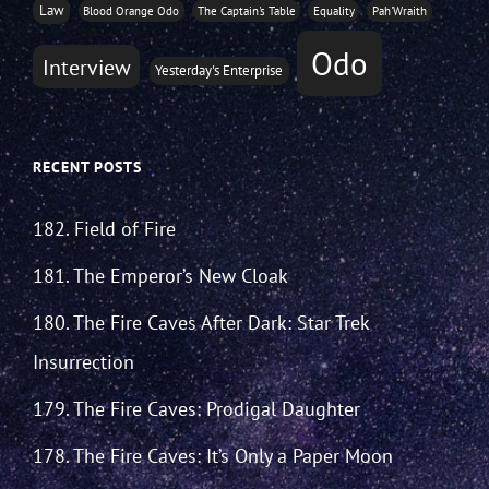
Law
Blood Orange Odo
The Captain's Table
Equality
Pah'Wraith
Odo
Interview
Yesterday's Enterprise
RECENT POSTS
182. Field of Fire
181. The Emperor’s New Cloak
180. The Fire Caves After Dark: Star Trek
Insurrection
179. The Fire Caves: Prodigal Daughter
178. The Fire Caves: It’s Only a Paper Moon