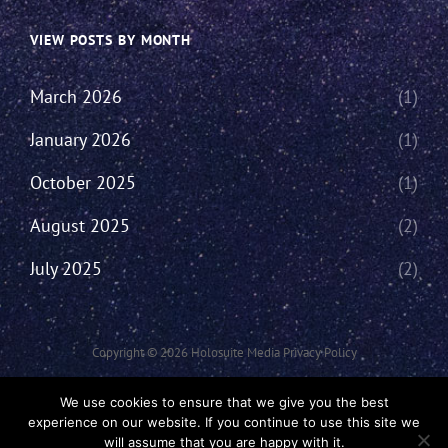
VIEW POSTS BY MONTH
March 2026
(1)
January 2026
(1)
October 2025
(1)
August 2025
(2)
July 2025
(2)
Copyright © 2026
Holosuite Media
Privacy Policy
This Network Comprises Of Fan Productions Where All Views Made Are
We use cookies to ensure that we give you the best
That Of The Individual And May Not Represent That Of The Podcast Or
experience on our website. If you continue to use this site we
The Holosuite Media Network.
will assume that you are happy with it.