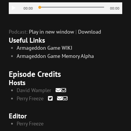
Audio
00:00
00:00
Player
Podcast:
Play in new window
|
Download
Useful Links
Armageddon Game WIKI
Armageddon Game Memory Alpha
Episode Credits
Hosts
David Wampler
Perry Freeze
Editor
Perry Freeze