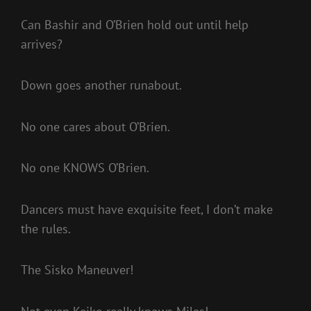
Can Bashir and O’Brien hold out until help
arrives?
Down goes another runabout.
No one cares about O’Brien.
No one KNOWS O’Brien.
Dancers must have exquisite feet, I don’t make
the rules.
The Sisko Maneuver!