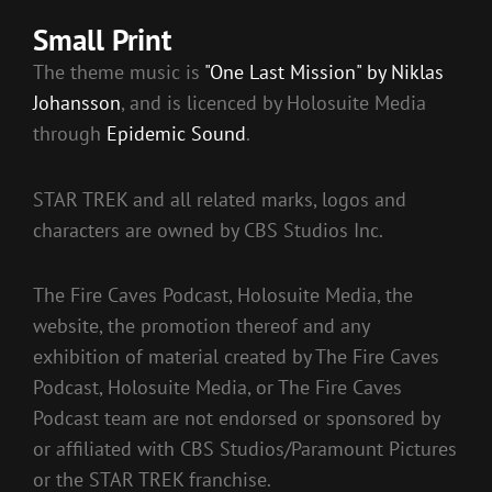
Small Print
The theme music is
"One Last Mission" by Niklas
Johansson
, and is licenced by Holosuite Media
through
Epidemic Sound
.
STAR TREK and all related marks, logos and
characters are owned by CBS Studios Inc.
The Fire Caves Podcast, Holosuite Media, the
website, the promotion thereof and any
exhibition of material created by The Fire Caves
Podcast, Holosuite Media, or The Fire Caves
Podcast team are not endorsed or sponsored by
or affiliated with CBS Studios/Paramount Pictures
or the STAR TREK franchise.