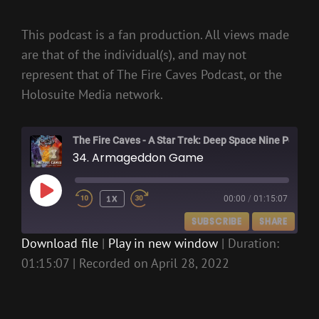
This podcast is a fan production. All views made
are that of the individual(s), and may not
represent that of The Fire Caves Podcast, or the
Holosuite Media network.
The Fire Caves - A Star Trek: Deep Space Nine Podcast
34. Armageddon Game
PLAY
1X
00:00
/
01:15:07
EPISODE
SUBSCRIBE
SHARE
Download file
|
Play in new window
|
Duration:
01:15:07
|
Recorded on April 28, 2022
SHARE
RSS FEED
LINK