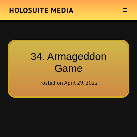
HOLOSUITE MEDIA
34. Armageddon
Game
Posted on
April 29, 2022