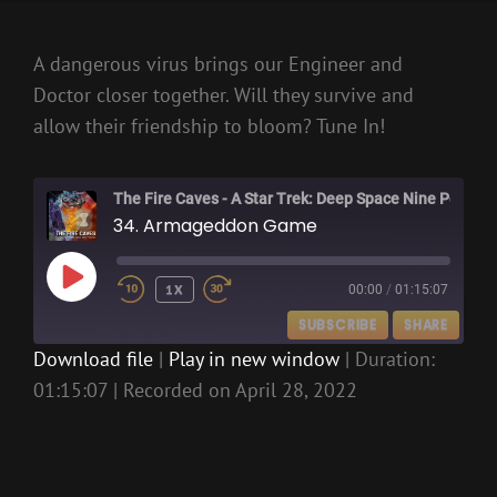
A dangerous virus brings our Engineer and
Doctor closer together. Will they survive and
allow their friendship to bloom? Tune In!
The Fire Caves - A Star Trek: Deep Space Nine Podcast
34. Armageddon Game
PLAY
1X
00:00
/
01:15:07
EPISODE
SUBSCRIBE
SHARE
Download file
|
Play in new window
|
Duration:
01:15:07
|
Recorded on April 28, 2022
SHARE
RSS FEED
LINK
EMBED