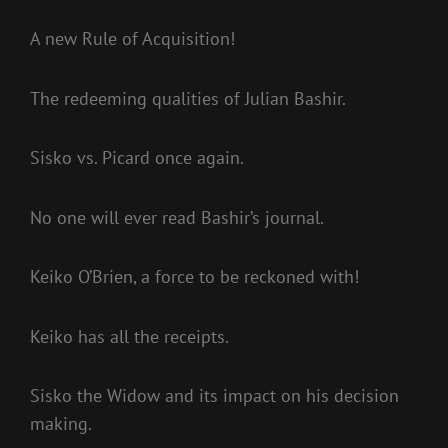
A new Rule of Acquisition!
The redeeming qualities of Julian Bashir.
Sisko vs. Picard once again.
No one will ever read Bashir’s journal.
Keiko O’Brien, a force to be reckoned with!
Keiko has all the receipts.
Sisko the Widow and its impact on his decision
making.