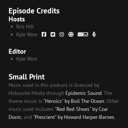
Episode Credits
Hosts
Kris Hill
Kyle West
Editor
Kyle West
Small Print
Music used in this podcast is licenced by
Holosuite Media through
Epidemic Sound
. The
theme music is
"Heroics" by Boil The Ocean
. Other
music used includes
"Red Red Shoes" by Czar
Donic
, and
"Prescient" by Howard Harper-Barnes
.