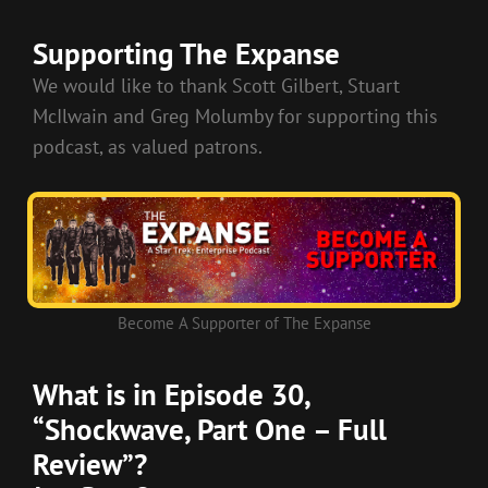
RSS FEED
LINK
Supporting The Expanse
EMBED
We would like to thank Scott Gilbert, Stuart
McIlwain and Greg Molumby for supporting this
podcast, as valued patrons.
Become A Supporter of The Expanse
What is in Episode 30,
“Shockwave, Part One – Full
Review”?