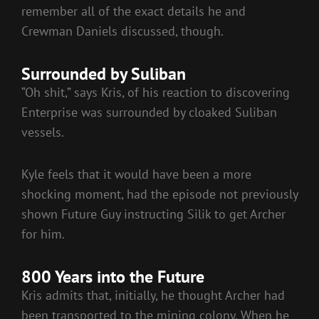
remember all of the exact details he and
Crewman Daniels discussed, though.
Surrounded by Suliban
“Oh shit,” says Kris, of his reaction to discovering
Enterprise was surrounded by cloaked Suliban
vessels.
Kyle feels that it would have been a more
shocking moment, had the episode not previously
shown Future Guy instructing Silik to get Archer
for him.
800 Years into the Future
Kris admits that, initially, he thought Archer had
been transported to the mining colony. When he