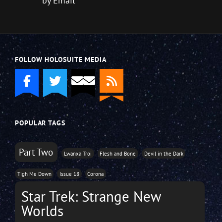
by Email
FOLLOW HOLOSUITE MEDIA
POPULAR TAGS
Part Two
Lwanxa Troi
Flesh and Bone
Devil in the Dark
Tigh Me Down
Issue 18
Corona
Star Trek: Strange New
Worlds