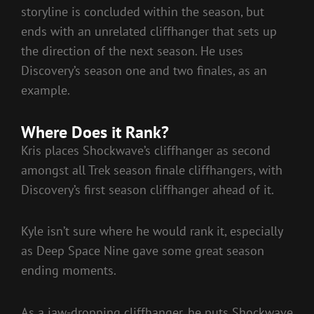
storyline is concluded within the season, but
ends with an unrelated cliffhanger that sets up
the direction of the next season. He uses
Discovery’s season one and two finales, as an
example.
Where Does it Rank?
Kris places Shockwave’s cliffhanger as second
amongst all Trek season finale cliffhangers, with
Discovery’s first season cliffhanger ahead of it.
Kyle isn’t sure where he would rank it, especially
as Deep Space Nine gave some great season
ending moments.
As a jaw-dropping cliffhanger, he puts Shockwave