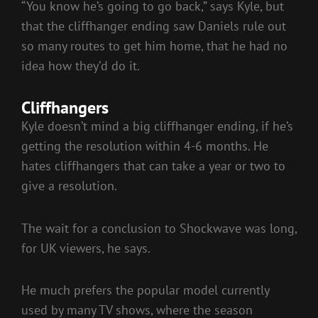
“You know he’s going to go back,” says Kyle, but
that the cliffhanger ending saw Daniels rule out
so many routes to get him home, that he had no
idea how they’d do it.
Cliffhangers
Kyle doesn’t mind a big cliffhanger ending, if he’s
getting the resolution within 4-6 months. He
hates cliffhangers that can take a year or two to
give a resolution.
The wait for a conclusion to Shockwave was long,
for UK viewers, he says.
He much prefers the popular model currently
used by many TV shows, where the season