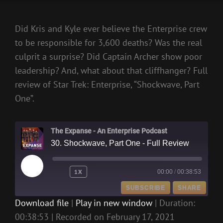
Did Kris and Kyle ever believe the Enterprise crew
to be responsible for 3,600 deaths? Was the real
culprit a surprise? Did Captain Archer show poor
leadership? And, what about that cliffhanger? Full
review of Star Trek: Enterprise, “Shockwave, Part
One”.
The Expanse - An Enterprise Podcast
30. Shockwave, Part One - Full Review
PLAY
1X
00:00
/
00:38:53
EPISODE
SUBSCRIBE
SHARE
Download file
|
Play in new window
|
Duration:
00:38:53
|
Recorded on February 17, 2021
SHARE