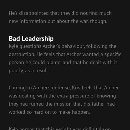
He’s disappointed that they did not find much
new information out about the war, though.
Bad Leadership
Kyle questions Archer’s behaviour, following the
destruction. He feels that Archer wanted a specific
person he could blame, and that he dealt with it
poorly, as a result.
Coming to Archer’s defense, Kris feels that Archer
was dealing with the extra pressure of knowing
they had ruined the mission that his father had
worked so hard on to make happen.
Kyle agrees that this weight was definitely on