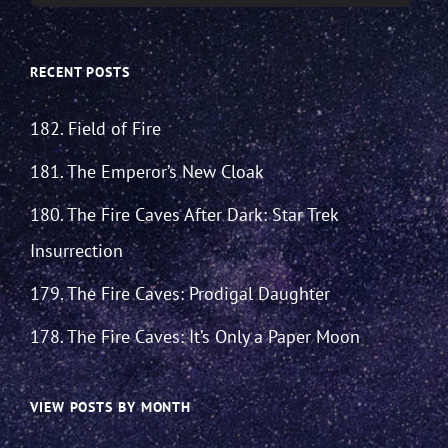
RECENT POSTS
182. Field of Fire
181. The Emperor’s New Cloak
180. The Fire Caves After Dark: Star Trek
Insurrection
179. The Fire Caves: Prodigal Daughter
178. The Fire Caves: It’s Only a Paper Moon
VIEW POSTS BY MONTH