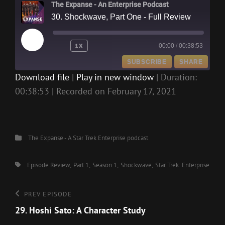
The Expanse - An Enterprise Podcast
30. Shockwave, Part One - Full Review
PLAY
1X
00:00
/
00:38:53
EPISODE
SUBSCRIBE
SHARE
Download file
|
Play in new window
|
Duration:
00:38:53
|
Recorded on February 17, 2021
SHARE
RSS FEED
LINK
EMBED
Categories
The Expanse - A Star Trek Enterprise podcast
Tags,
Episode Review
Part 1
Season 1
Shockwave
Star Trek: Enterprise
Post
Previous
PREV EPISODE
Episode
29. Hoshi Sato: A Character Study
navigation