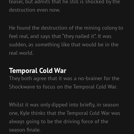
teaser, but admits that he still is shocked by the
destruction even now.
He found the destruction of the mining colony to
feel real, and says that “they nailed it”. It was
sudden, as something like that would be in the
real world.
Temporal Cold War
They both agree that it was a no-brainer for the
Shockwave to focus on the Temporal Cold War.
Whilst it was only dipped into briefly, in season
one, Kyle thinks that the Temporal Cold War was
always going to be the driving force of the
season finale.