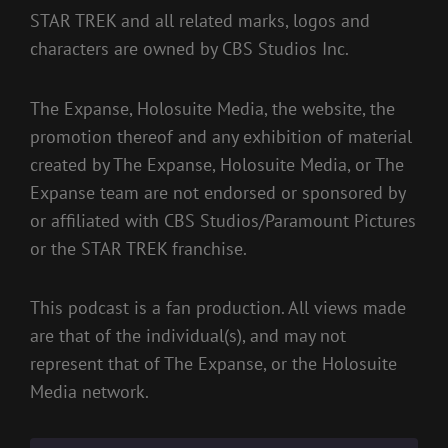
STAR TREK and all related marks, logos and
characters are owned by CBS Studios Inc.
The Expanse, Holosuite Media, the website, the
promotion thereof and any exhibition of material
created by The Expanse, Holosuite Media, or The
Expanse team are not endorsed or sponsored by
or affiliated with CBS Studios/Paramount Pictures
or the STAR TREK franchise.
This podcast is a fan production. All views made
are that of the individual(s), and may not
represent that of The Expanse, or the Holosuite
Media network.