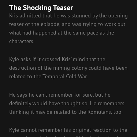
The Shocking Teaser
Kris admitted that he was stunned by the opening
teaser of the episode, and was trying to work out
what had happened at the same pace as the
characters.
Kyle asks if it crossed Kris’ mind that the
destruction of the mining colony could have been
related to the Temporal Cold War.
He says he can’t remember for sure, but he
definitely would have thought so. He remembers
thinking it may be related to the Romulans, too.
Kyle cannot remember his original reaction to the