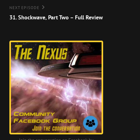
Next
NEXT EPISODE
Episode
31. Shockwave, Part Two – Full Review