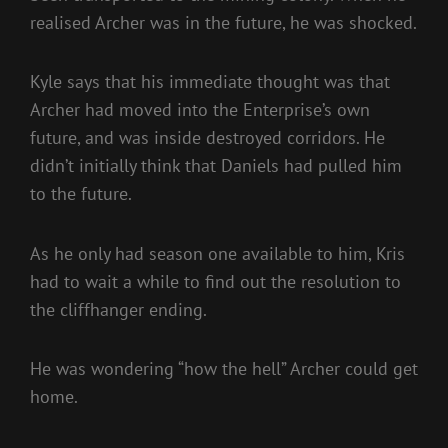
realised Archer was in the future, he was shocked.
Kyle says that his immediate thought was that
Archer had moved into the Enterprise’s own
future, and was inside destroyed corridors. He
didn’t initially think that Daniels had pulled him
to the future.
As he only had season one available to him, Kris
had to wait a while to find out the resolution to
the cliffhanger ending.
He was wondering “how the hell” Archer could get
home.