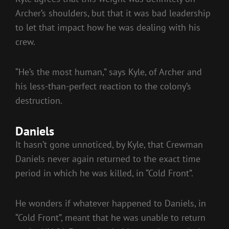
Archer’s shoulders, but that it was bad leadership
to let that impact how he was dealing with his
crew.
“He’s the most human,” says Kyle, of Archer and
his less-than-perfect reaction to the colony’s
destruction.
Daniels
It hasn’t gone unnoticed, by Kyle, that Crewman
Daniels never again returned to the exact time
period in which he was killed, in “Cold Front”.
He wonders if whatever happened to Daniels, in
“Cold Front”, meant that he was unable to return