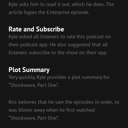
Kyle asks him to read it out, which he does. The
article hypes the Enterprise episode.
Rate and Subscribe
Kyle asked all listeners to rate this podcast on
their podcast app. He also suggested that all
listeners subscribe to the show on their app.
Plot Summary
Very quickly, Kyle provides a plot summary for
“Shockwave, Part One”.
Kris believes that he saw the episodes in order, so
was blown away when he first watched
“Shockwave, Part One”.