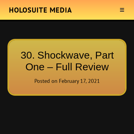
HOLOSUITE MEDIA
30. Shockwave, Part
One – Full Review
Posted on
February 17, 2021