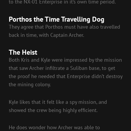
to the NX-01 Enterprise in it’s own time period.
Porthos the Time Travelling Dog
They agree that Porthos must have also travelled
back in time, with Captain Archer.
The Heist
Both Kris and Kyle were impressed by the mission
that saw Archer infiltrate a Suliban base, to get
the proof he needed that Enterprise didn’t destroy
the mining colony.
Kyle likes that it felt like a spy mission, and
showed the crew being highly efficient.
He does wonder how Archer was able to