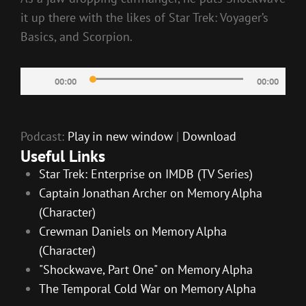
it up there with the likes of Star Trek: Voyager’s
Basics, and Scorpion.
Audio
00:00
00:00
Player
Podcast:
Play in new window
|
Download
Useful Links
Star Trek: Enterprise on IMDB (TV Series)
Captain Jonathan Archer on Memory Alpha
(Character)
Crewman Daniels on Memory Alpha
(Character)
"Shockwave, Part One" on Memory Alpha
The Temporal Cold War on Memory Alpha