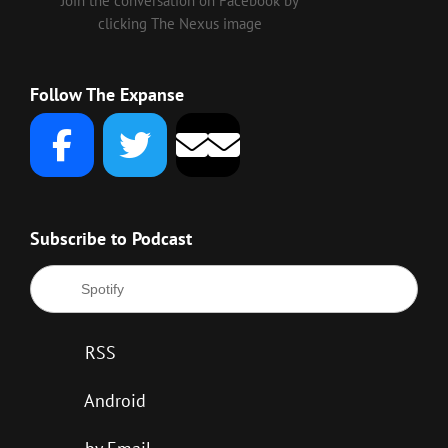
Join the conversation on Facebook by
clicking The Nexus image
Follow The Expanse
Subscribe to Podcast
Spotify
RSS
Android