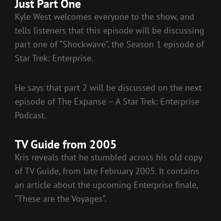
Just Part One
Kyle West welcomes everyone to the show, and
tells listeners that this episode will be discussing
part one of “Shockwave”, the Season 1 episode of
Star Trek: Enterprise.
He says that part 2 will be discussed on the next
episode of The Expanse – A Star Trek: Enterprise
Podcast.
TV Guide from 2005
Kris reveals that he stumbled across his old copy
of TV Guide, from late February 2005. It contains
an article about the upcoming Enterprise finale,
“These are the Voyages”.