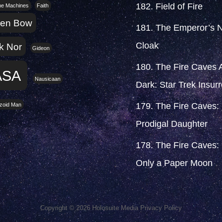
182. Field of Fire
the Machines
Faith
ken Bow
181. The Emperor’s 
Cloak
k Nor
Gideon
180. The Fire Caves A
ASA
Nausicaan
Dark: Star Trek Insurr
179. The Fire Caves:
zoid Man
Prodigal Daughter
178. The Fire Caves: I
Only a Paper Moon
Copyright © 2026
Holosuite Media
Privacy Policy