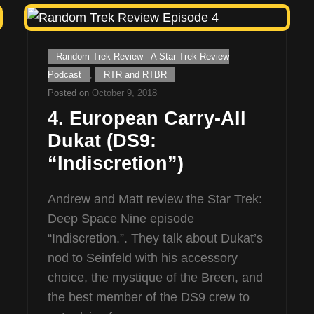
Cat
Random Trek Review - A Star Trek Review
Links
Podcast
,
RTR and RTBR
Posted on
October 9, 2018
4. European Carry-All
Dukat (DS9:
“Indiscretion”)
Andrew and Matt review the Star Trek:
Deep Space Nine episode
“Indiscretion.”. They talk about Dukat’s
nod to Seinfeld with his accessory
choice, the mystique of the Breen, and
the best member of the DS9 crew to