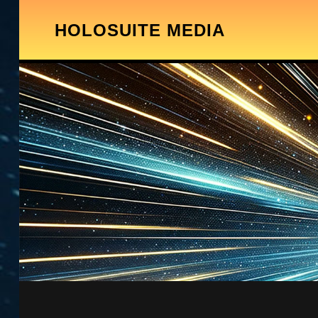
HOLOSUITE MEDIA