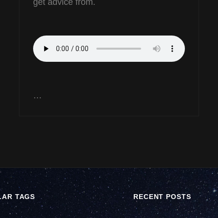
get advice from.
…
LAR TAGS
RECENT POSTS