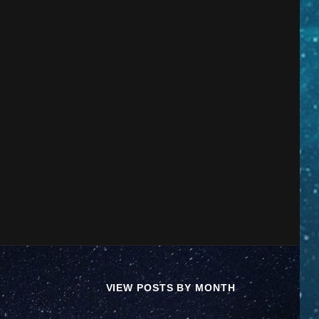
VIEW POSTS BY MONTH