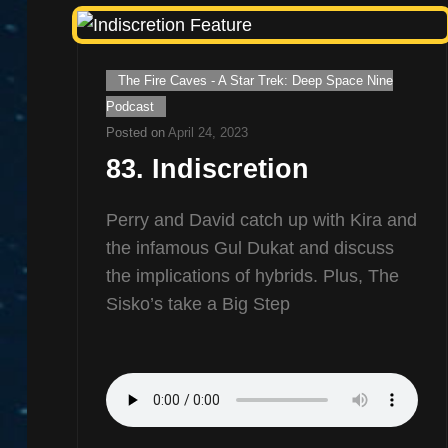
Cat
The Fire Caves - A Star Trek: Deep Space Nine
Links
Podcast
Posted on
April 24, 2023
83. Indiscretion
Perry and David catch up with Kira and
the infamous Gul Dukat and discuss
the implications of hybrids. Plus, The
Sisko’s take a Big Step