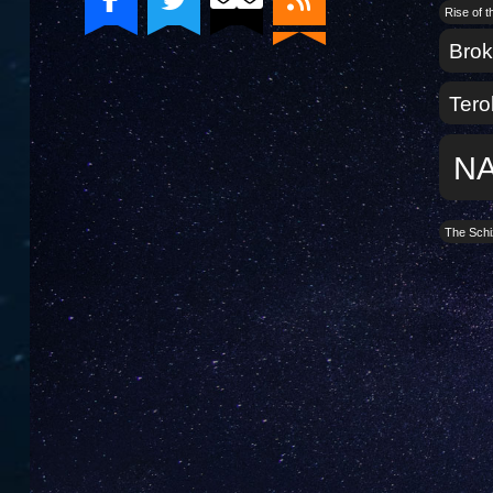
Rise of 
Bro
Tero
N
The Schi