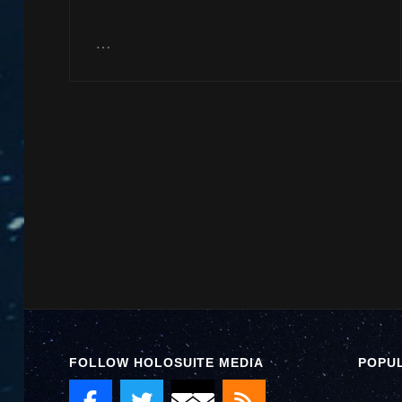
…
FOLLOW HOLOSUITE MEDIA
POPU