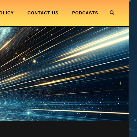
SEARC
OLICY
CONTACT US
PODCASTS