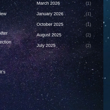
March 2026
(1)
New
January 2026
(1)
October 2025
(1)
fter
August 2025
(2)
ection
July 2025
(2)
t’s