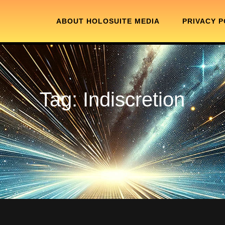
ABOUT HOLOSUITE MEDIA
PRIVACY P
Tag:
Indiscretion