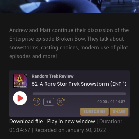
Andrew and Matt continue their discussion of the
Enterprise episode Broken Bow. They talk about
snowstorms, casting choices, modern use of pilot
episodes and more!
Random Trek Review
82. A Rare Star Trek Snowstorm (ENT "Broken Bow")
PLAY
1X
00:00
/
01:14:57
EPISODE
SUBSCRIBE
SHARE
Download file
|
Play in new window
|
Duration:
01:14:57
|
Recorded on January 30, 2022
SHARE
RSS FEED