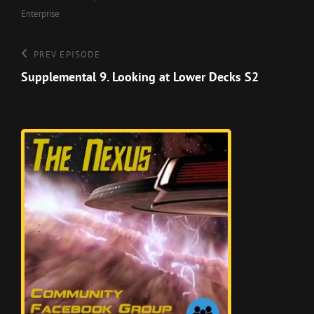
Enterprise
Post
Previous
PREV EPISODE
Episode
Supplemental 9. Looking at Lower Decks S2
navigation