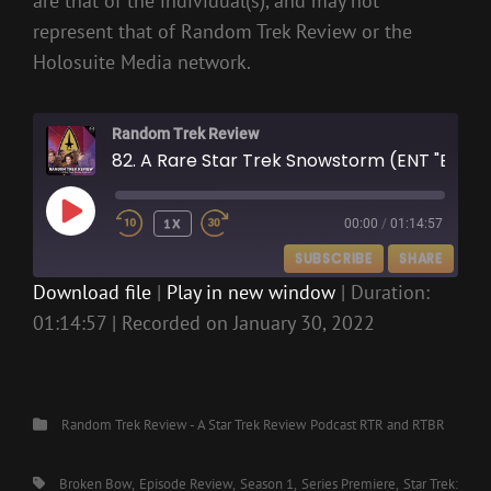
are that of the individual(s), and may not
represent that of Random Trek Review or the
Holosuite Media network.
Random Trek Review
82. A Rare Star Trek Snowstorm (ENT "Broken Bow")
PLAY
1X
00:00
/
01:14:57
EPISODE
SUBSCRIBE
SHARE
Download file
|
Play in new window
|
Duration:
01:14:57
|
Recorded on January 30, 2022
SHARE
RSS FEED
LINK
EMBED
Categories
Random Trek Review - A Star Trek Review Podcast
RTR and RTBR
Tags,
Broken Bow
Episode Review
Season 1
Series Premiere
Star Trek: