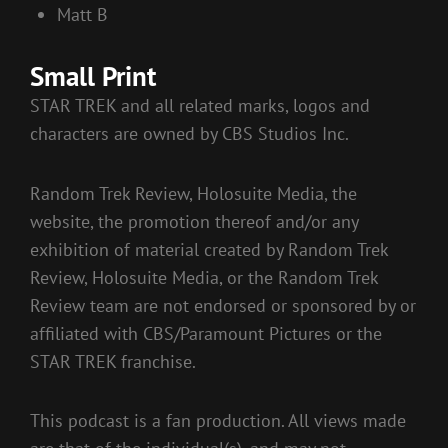
Matt B
Small Print
STAR TREK and all related marks, logos and
characters are owned by CBS Studios Inc.
Random Trek Review, Holosuite Media, the
website, the promotion thereof and/or any
exhibition of material created by Random Trek
Review, Holosuite Media, or the Random Trek
Review team are not endorsed or sponsored by or
affiliated with CBS/Paramount Pictures or the
STAR TREK franchise.
This podcast is a fan production. All views made