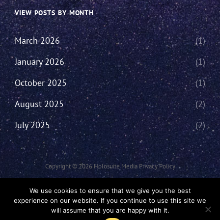
VIEW POSTS BY MONTH
March 2026
(1)
January 2026
(1)
October 2025
(1)
August 2025
(2)
July 2025
(2)
Copyright © 2026
Holosuite Media
Privacy Policy
This Network Comprises Of Fan Productions Where All Views Made Are
We use cookies to ensure that we give you the best
That Of The Individual And May Not Represent That Of The Podcast Or
experience on our website. If you continue to use this site we
The Holosuite Media Network.
will assume that you are happy with it.