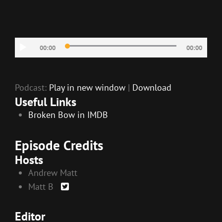
LINK
EMBED
Audio
00:00
00:00
Player
Podcast:
Play in new window
|
Download
Useful Links
Broken Bow in IMDB
Episode Credits
Hosts
Andrew Matt
Matt B
Editor