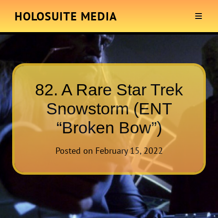
HOLOSUITE MEDIA
82. A Rare Star Trek
Snowstorm (ENT
“Broken Bow”)
Posted on
February 15, 2022