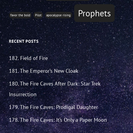
Prophets
favor the bold
Pilot
apocalypse rising
RECENT POSTS
182. Field of Fire
181. The Emperor’s New Cloak
180. The Fire Caves After Dark: Star Trek
Insurrection
179. The Fire Caves: Prodigal Daughter
178. The Fire Caves: It’s Only a Paper Moon