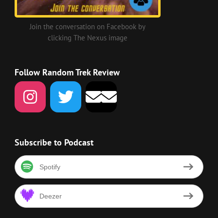
Join the conversation on Facebook by
clicking The Nexus image
Follow Random Trek Review
Subscribe to Podcast
Spotify
Deezer