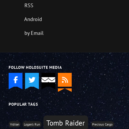
RSS
Android
by Email
FOLLOW HOLOSUITE MEDIA
POPULAR TAGS
Tomb Raider
Vidiian
Logan's Run
Precious Cargo