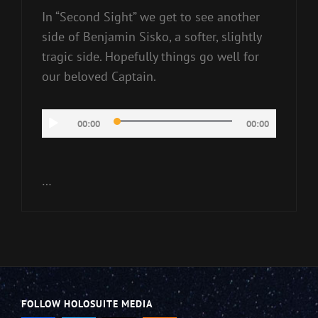
In “Second Sight” we get to see another
side of Benjamin Sisko, a softer, slightly
tragic side. Hopefully things go well for
our beloved Captain.
Audio
00:00
00:00
Player
…
FOLLOW HOLOSUITE MEDIA