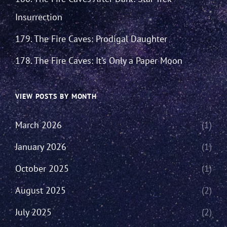
Insurrection
179. The Fire Caves: Prodigal Daughter
178. The Fire Caves: It’s Only a Paper Moon
VIEW POSTS BY MONTH
March 2026
(1)
January 2026
(1)
October 2025
(1)
August 2025
(2)
July 2025
(2)