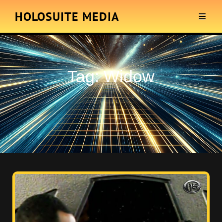
HOLOSUITE MEDIA
Tag:
Widow