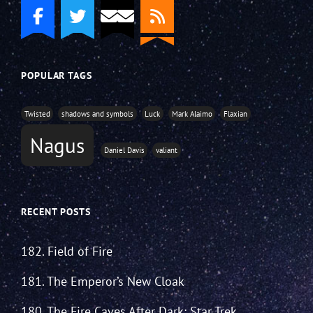
POPULAR TAGS
Twisted
shadows and symbols
Luck
Mark Alaimo
Flaxian
Nagus
Daniel Davis
valiant
RECENT POSTS
182. Field of Fire
181. The Emperor’s New Cloak
180. The Fire Caves After Dark: Star Trek