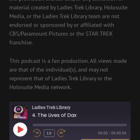
material created by Ladies Trek Library, Holosuite
Media, or the Ladies Trek Library team are not
endorsed or sponsored by or affiliated with
CBS/Paramount Pictures or the STAR TREK
franchise.
This podcast is a fan production. All views made
are that of the individual(s), and may not
represent that of Ladies Trek Library or the
Holosuite Media network.
Ladies Trek Library
4. The Lives of Dax
PLAY
1X
00:00
/
00:45:54
EPISODE