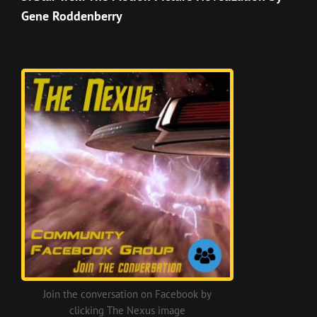
Gene Roddenberry
Join the conversation on Facebook by
clicking The Nexus image