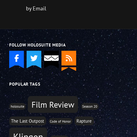
by Email
FOLLOW HOLOSUITE MEDIA
POPULAR TAGS
Film Review
holosuite
Season 20
The Last Outpost
Rapture
Code of Honor
Klingon