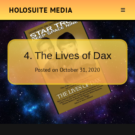
HOLOSUITE MEDIA
4. The Lives of Dax
Posted on
October 31, 2020