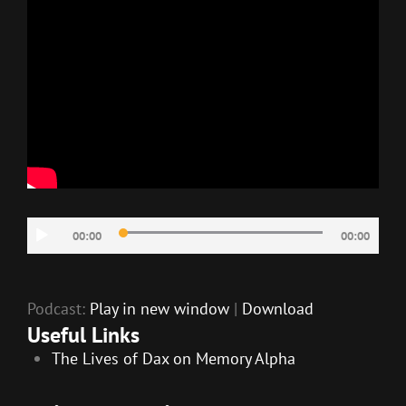
Audio
00:00
00:00
Player
Podcast:
Play in new window
|
Download
Useful Links
The Lives of Dax on Memory Alpha