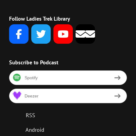
Follow Ladies Trek Library
Subscribe to Podcast
Spotify
Deezer
RSS
Android