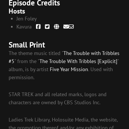
Episode Credits
Hosts
Jen Foley
Kavura
Small Print
The theme music titled "
The Trouble with Tribbles
#5
" from the "
The Trouble With Tribbles [Explicit]
"
album, is by artist
Five Year Mission
. Used with
permission.
STAR TREK and all related marks, logos and
characters are owned by CBS Studios Inc.
Ladies Trek Library, Holosuite Media, the website,
the promotion thereof and/or any exhibition of