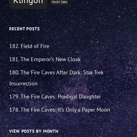
Hoshi Sato
RECENT POSTS
182. Field of Fire
181. The Emperor’s New Cloak
180. The Fire Caves After Dark: Star Trek
Insurrection
179. The Fire Caves: Prodigal Daughter
178. The Fire Caves: It’s Only a Paper Moon
VIEW POSTS BY MONTH