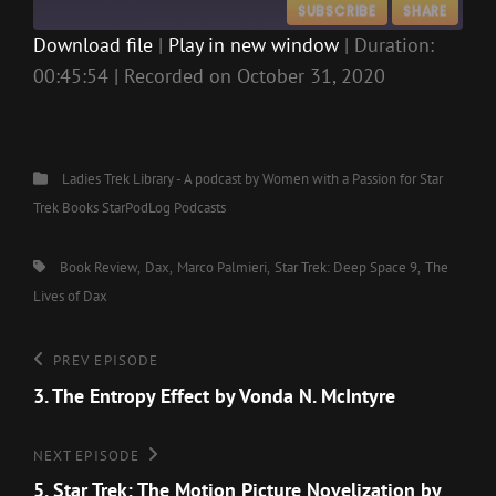
SUBSCRIBE
SHARE
Download file
|
Play in new window
|
Duration:
00:45:54
|
Recorded on October 31, 2020
SHARE
RSS FEED
LINK
EMBED
Categories
Ladies Trek Library - A podcast by Women with a Passion for Star
Trek Books
StarPodLog Podcasts
Tags,
Book Review
Dax
Marco Palmieri
Star Trek: Deep Space 9
The
Lives of Dax
Post
Previous
PREV EPISODE
Episode
3. The Entropy Effect by Vonda N. McIntyre
navigation
Next
NEXT EPISODE
Episode
5. Star Trek: The Motion Picture Novelization by