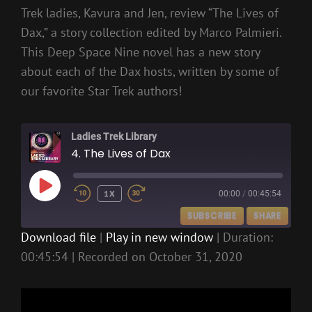
Trek ladies, Kavura and Jen, review “The Lives of
Dax,” a story collection edited by Marco Palmieri.
This Deep Space Nine novel has a new story
about each of the Dax hosts, written by some of
our favorite Star Trek authors!
Ladies Trek Library
4. The Lives of Dax
PLAY
1X
00:00
/
00:45:54
EPISODE
SUBSCRIBE
SHARE
Download file
|
Play in new window
|
Duration:
00:45:54
|
Recorded on October 31, 2020
SHARE
RSS FEED
LINK