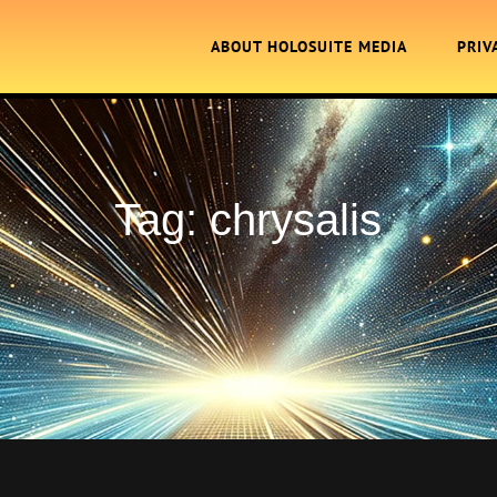
ABOUT HOLOSUITE MEDIA
PRIV
Tag:
chrysalis