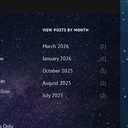
VIEW POSTS BY MONTH
March 2026
(1)
ew
January 2026
(1)
October 2025
(1)
ter
August 2025
(2)
ction
July 2025
(2)
’s Only