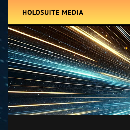
HOLOSUITE MEDIA