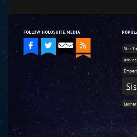
decrease
volume.
FOLLOW HOLOSUITE MEDIA
POPUL
Star T
Trek Gee
Empero
Si
Leonar