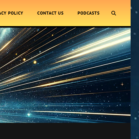
SEARCH
ACY POLICY
CONTACT US
PODCASTS