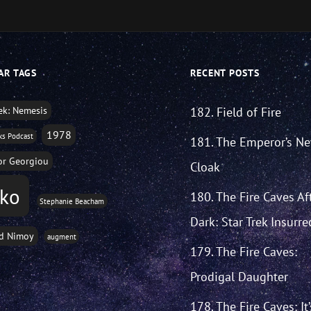
AR TAGS
RECENT POSTS
rek: Nemesis
182. Field of Fire
1978
ks Podcast
181. The Emperor’s N
r Georgiou
Cloak
sko
180. The Fire Caves Af
Stephanie Beacham
Dark: Star Trek Insurre
d Nimoy
augment
179. The Fire Caves:
Prodigal Daughter
178. The Fire Caves: It