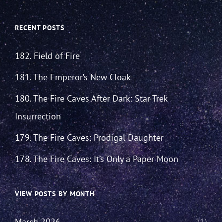
RECENT POSTS
182. Field of Fire
181. The Emperor’s New Cloak
180. The Fire Caves After Dark: Star Trek
Insurrection
179. The Fire Caves: Prodigal Daughter
178. The Fire Caves: It’s Only a Paper Moon
VIEW POSTS BY MONTH
March 2026
(1)