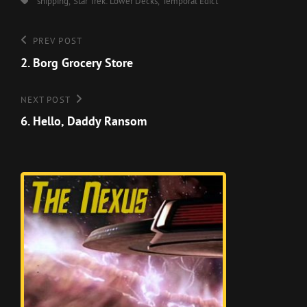
Tags,
shipping
Star Trek: Lower Decks
Temporal Edict
Post
Previous
PREV POST
Post
2. Borg Grocery Store
navigation
Next
NEXT POST
Post
6. Hello, Daddy Ransom