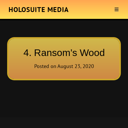
HOLOSUITE MEDIA
4. Ransom’s Wood
Posted on
August 23, 2020