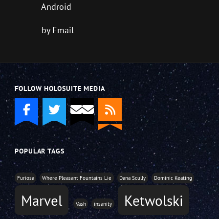
Android
by Email
FOLLOW HOLOSUITE MEDIA
POPULAR TAGS
Furiosa
Where Pleasant Fountains Lie
Dana Scully
Dominic Keating
Marvel
Ketwolski
Vash
insanity