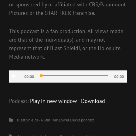
or sponsored by or affiliated with CBS/Paramount
Pictures or the STAR TREK franchise.
This podcast is a fan production. All views made
are that of the individual(s), and may not
represent that of Blast Shield!, or the Holosuite
Media network.
Audio
00:00
00:00
Player
Podcast:
Play in new window
|
Download
Categories
Blast Shield! - A Star Trek Lower Decks podcast