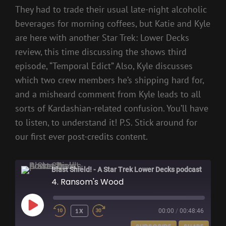
They had to trade their usual late-night alcoholic
beverages for morning coffees, but Katie and Kyle
are here with another Star Trek: Lower Decks
review, this time discussing the shows third
episode, “Temporal Edict” Also, Kyle discusses
which two crew members he’s shipping hard for,
and a misheard comment from Kyle leads to all
sorts of Kardashian-related confusion. You’ll have
to listen, to understand it! P.S. Stick around for
our first ever post-credits content.
Blast Shield! - A Star Trek Lower Decks podcast
4. Ransom's Wood
PLAY
1X
00:00
/
00:48:46
EPISODE