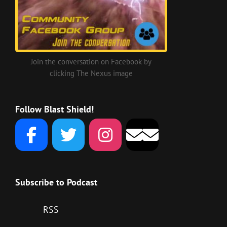
Join the conversation on Facebook by
clicking The Nexus image
Follow Blast Shield!
Subscribe to Podcast
RSS