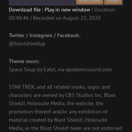
SUBSCRIBE
SHARE
Download file
|
Play in new window
|
Duration:
00:48:46
|
Recorded on August 23, 2020
SHARE
RSS FEED
LINK
Twitter / Instagram / Facebook:
EMBED
@blastshieldup
Theme music:
Space Soup by Ealot, via epidemicsound.com
STAR TREK, and all related marks, logos and
characters are owned by CBS Studios Inc. Blast
Shield!, Holosuite Media, the website, the
promotion thereof and/or any exhibition of
material created by Blast Shield!, Holosuite
Media, or the Blast Shield! team are not endorsed