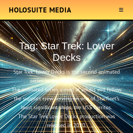
HOLOSUITE MEDIA
Tag:
Star Trek: Lower
Decks
Star Trek: Lower Decks is the second animated
series in the Star Trek franchise.
The animated series aimed at adults will follow
the support crew serving on one of Starfleet’s
least significant ships, the USS Cerritos.
The Star Trek Lower Decks production was
released in 2020.