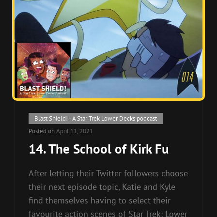
Cat
Blast Shield! - A Star Trek Lower Decks podcast
Links
Posted on
April 11, 2021
14. The School of Kirk Fu
After letting their Twitter followers choose
their next episode topic, Katie and Kyle
find themselves having to select their
favourite action scenes of Star Trek: Lower