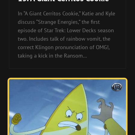
In “A Giant Cerritos Cookie,” Katie and Kyle
discuss “Strange Energies,” the first
episode of Star Trek: Lower Decks season
two. Includes talk of rainbow vomit, the
correct Klingon pronunciation of OMG!,
taking a kick in the Ransom…