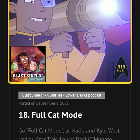
Cat
Blast Shield! - A Star Trek Lower Decks podcast
Links
Posted on
September 6, 2021
18. Full Cat Mode
Go “Full Cat Mode”, as Katie and Kyle West
review Star Trek: Lower Decks’ “Mugato,