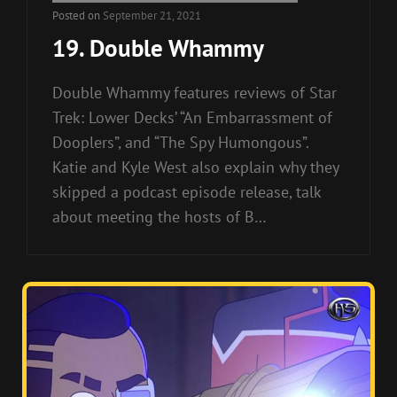
Links
Posted on
September 21, 2021
19. Double Whammy
Double Whammy features reviews of Star
Trek: Lower Decks’ “An Embarrassment of
Dooplers”, and “The Spy Humongous”.
Katie and Kyle West also explain why they
skipped a podcast episode release, talk
about meeting the hosts of B…