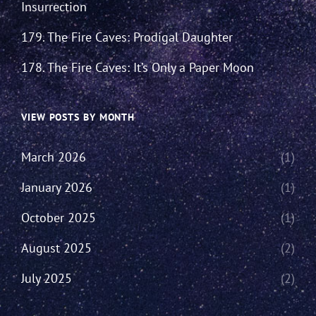
Insurrection
179. The Fire Caves: Prodigal Daughter
178. The Fire Caves: It’s Only a Paper Moon
VIEW POSTS BY MONTH
March 2026
(1)
January 2026
(1)
October 2025
(1)
August 2025
(2)
July 2025
(2)