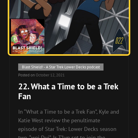
Cat
Blast Shield! - A Star Trek Lower Decks podcast
Links
Posted on
October 12, 2021
22. What a Time to be a Trek
Fan
In “What a Time to be a Trek Fan”, Kyle and
Katie West review the penultimate
episode of Star Trek: Lower Decks season
two, “wej Duj”. Is T’Lyn set to join the