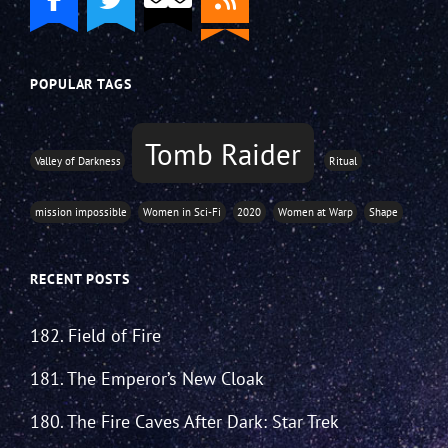
POPULAR TAGS
Tomb Raider
Valley of Darkness
Ritual
mission impossible
Women in Sci-Fi
2020
Women at Warp
Shape
RECENT POSTS
182. Field of Fire
181. The Emperor’s New Cloak
180. The Fire Caves After Dark: Star Trek