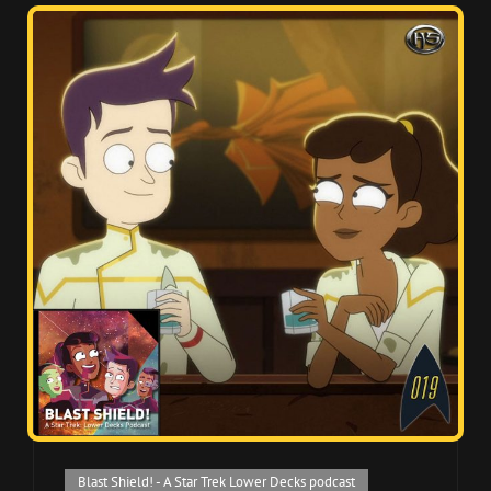
Cat
Blast Shield! - A Star Trek Lower Decks podcast