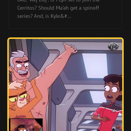
Cerritos? Should Ma’ah get a spinoff
series? And, is Kyle&#…