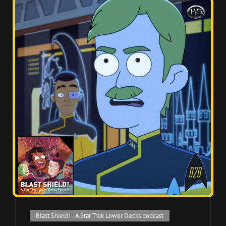
Cat
Blast Shield! - A Star Trek Lower Decks podcast