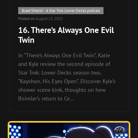
Cat
Blast Shield! - A Star Trek Lower Decks podcast
Links
Posted on
August 23, 2021
16. There’s Always One Evil
Twin
In “There’s Always One Evil Twin”, Katie
and Kyle review the second episode of
Star Trek: Lower Decks season two,
“Kayshon, His Eyes Open”. Discover Kyle’s
shower scene kink, thoughts on how
Boimler’s return to Ce…