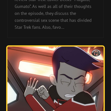
Gumato”. As well as all of their thoughts
on the episode, they discuss the
controversial sex scene that has divided
Star Trek fans. Also, favo…