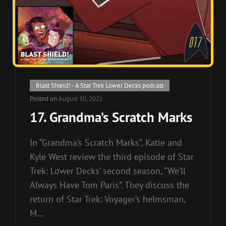
Cat
Blast Shield! - A Star Trek Lower Decks podcast
Links
Posted on
August 30, 2021
17. Grandma’s Scratch Marks
In “Grandma’s Scratch Marks”, Katie and
Kyle West review the third episode of Star
Trek: Lower Decks’ second season, “We’ll
Always Have Tom Paris”. They discuss the
return of Star Trek: Voyager’s helmsman,
M…