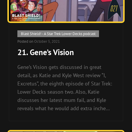
Cat
Blast Shield! - A Star Trek Lower Decks podcast
Links
Posted on
October 5, 2021
21. Gene’s Vision
Gene’s Vision gets discussed in great
detail, as Katie and Kyle West review “I,
Excretus”, the eighth episode of Star Trek:
Lower Decks season two. Also, Katie
discusses her latest mum fail, and Kyle
reveals what he would add extra inche…