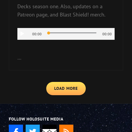
Decks season one. Also, updates on a
Patreon page, and Blast Shield! merch.
Audio
00:00
00:00
Player
…
LOAD MORE
FOLLOW HOLOSUITE MEDIA