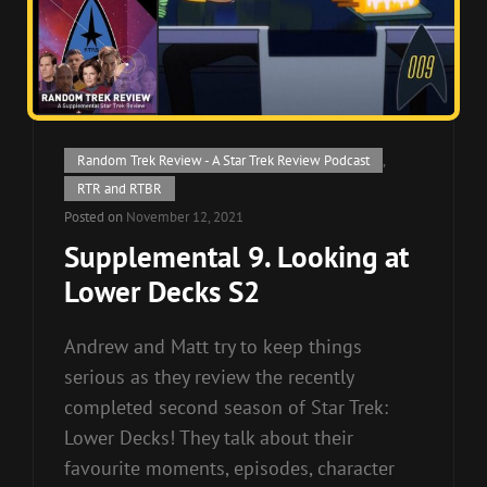
Cat
Random Trek Review - A Star Trek Review Podcast
,
Links
RTR and RTBR
Posted on
November 12, 2021
Supplemental 9. Looking at
Lower Decks S2
Andrew and Matt try to keep things
serious as they review the recently
completed second season of Star Trek:
Lower Decks! They talk about their
favourite moments, episodes, character