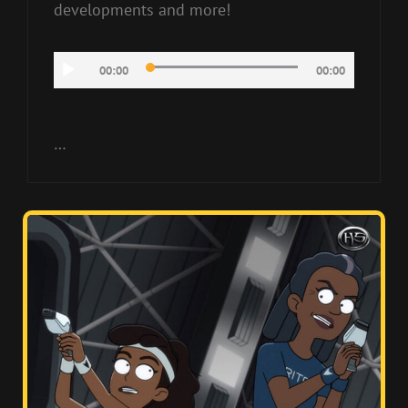
developments and more!
Audio
00:00
00:00
Player
…