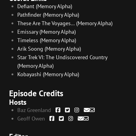
Defiant (Memory Alpha)
Pathfinder (Memory Alpha)
These Are The Voyages… (Memory Alpha)
Emissary (Memory Alpha)
Timeless (Memory Alpha)
Arik Soong (Memory Alpha)
Star Trek VI: The Undiscovered Country
(Memory Alpha)
Kobayashi (Memory Alpha)
Episode Credits
Hosts
Baz Greenland
Geoff Owen