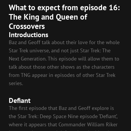
What to expect from episode 16:
The King and Queen of
Crossovers
Introductions
Baz and Geoff talk about their love for the whole
Star Trek universe, and not just Star Trek: The
Next Generation. This episode will allow them to
talk about those other shows as the characters
from TNG appear in episodes of other Star Trek
series.
Defiant
The first episode that Baz and Geoff explore is
the Star Trek: Deep Space Nine episode ‘Defiant’,
where it appears that Commander William Riker