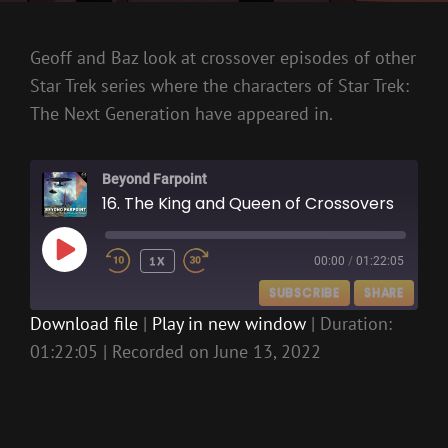
Geoff and Baz look at crossover episodes of other
Star Trek series where the characters of Star Trek:
The Next Generation have appeared in.
Beyond Farpoint
16. The King and Queen of Crossovers
PLAY
1X
00:00
/
01:22:05
EPISODE
SUBSCRIBE
SHARE
Download file
|
Play in new window
|
Duration:
01:22:05
|
Recorded on June 13, 2022
SHARE
RSS FEED
LINK
EMBED