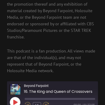
the promotion thereof and any exhibition of
material created by Beyond Farpoint, Holosuite
Media, or the Beyond Farpoint team are not
endorsed or sponsored by or affiliated with CBS
Studios/Paramount Pictures or the STAR TREK
franchise.
This podcast is a fan production. All views made
are that of the individual(s), and may not
represent that of Beyond Farpoint, or the
Holosuite Media network.
Beyond Farpoint
16. The King and Queen of Crossovers
PLAY
1X