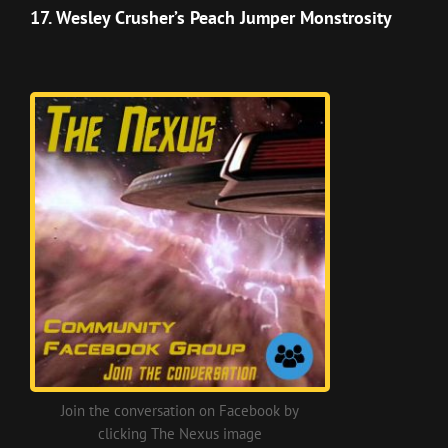
Episode
17. Wesley Crusher’s Peach Jumper Monstrosity
Join the conversation on Facebook by
clicking The Nexus image