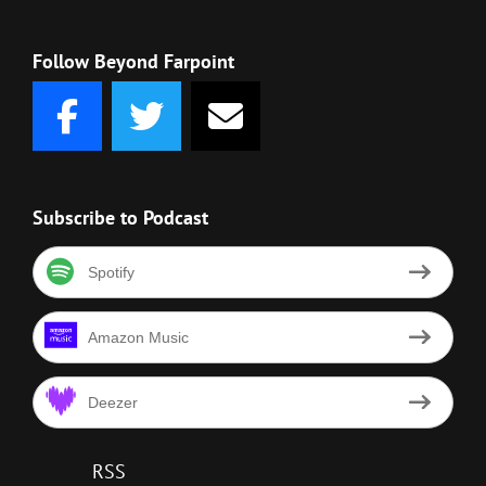
Follow Beyond Farpoint
Subscribe to Podcast
Spotify
Amazon Music
Deezer
RSS