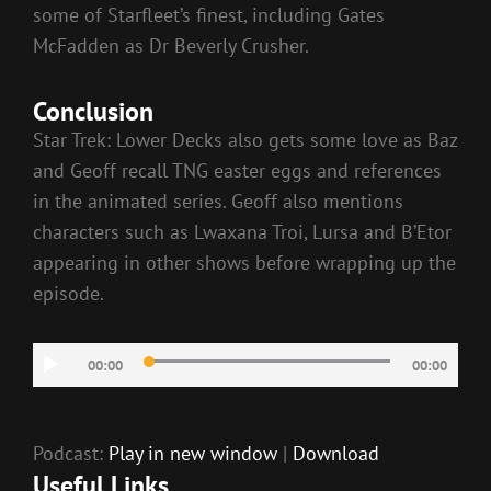
some of Starfleet’s finest, including Gates
McFadden as Dr Beverly Crusher.
Conclusion
Star Trek: Lower Decks also gets some love as Baz
and Geoff recall TNG easter eggs and references
in the animated series. Geoff also mentions
characters such as Lwaxana Troi, Lursa and B’Etor
appearing in other shows before wrapping up the
episode.
Audio
00:00
00:00
Player
Podcast:
Play in new window
|
Download
Useful Links