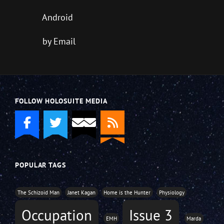
Android
by Email
FOLLOW HOLOSUITE MEDIA
POPULAR TAGS
The Schizoid Man
Janet Kagan
Home is the Hunter
Physiology
Occupation
Issue 3
EMH
Marda