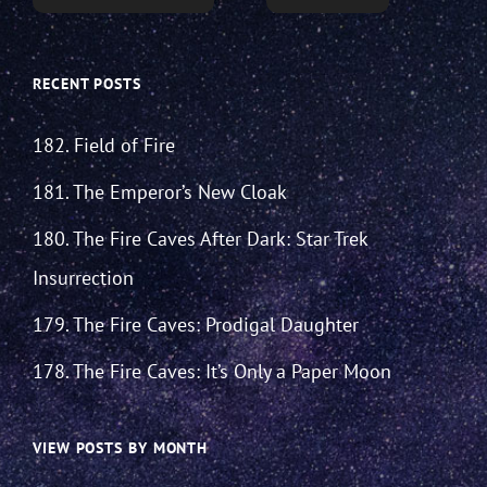
RECENT POSTS
182. Field of Fire
181. The Emperor’s New Cloak
180. The Fire Caves After Dark: Star Trek
Insurrection
179. The Fire Caves: Prodigal Daughter
178. The Fire Caves: It’s Only a Paper Moon
VIEW POSTS BY MONTH