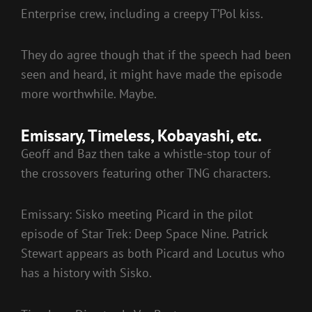
Enterprise crew, including a creepy T’Pol kiss.
They do agree though that if the speech had been
seen and heard, it might have made the episode
more worthwhile. Maybe.
Emissary, Timeless, Kobayashi, etc.
Geoff and Baz then take a whistle-stop tour of
the crossovers featuring other TNG characters.
Emissary: Sisko meeting Picard in the pilot
episode of Star Trek: Deep Space Nine. Patrick
Stewart appears as both Picard and Locutus who
has a history with Sisko.