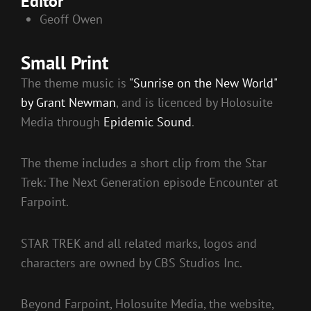
Editor
Geoff Owen
Small Print
The theme music is
"Sunrise on the New World"
by Grant Newman
, and is licenced by Holosuite
Media through
Epidemic Sound
.
The theme includes a short clip from the Star
Trek: The Next Generation episode Encounter at
Farpoint.
STAR TREK and all related marks, logos and
characters are owned by CBS Studios Inc.
Beyond Farpoint, Holosuite Media, the website,