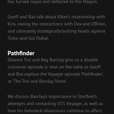
has turned rogue and defected to the Maquis.
Geoff and Baz talk about Riker’s relationship with
Kira, seeing the interactions with Dax and O’Brien,
and ultimately strategically butting heads against
Sisko and Gul Dukat.
Pathfinder
Deanna Troi and Reg Barclay give us a double
crossover episode is next on the table as Geoff
and Baz explore the Voyager episode ‘Pathfinder’,
or ‘The Troi and Barclay Show’.
We discuss Barclay’s importance in Starfleet’s
attempts and contacting USS Voyager, as well as
how his holodeck obsessions continue to affect