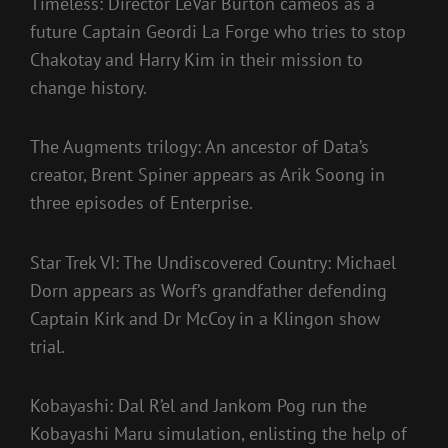
Timeless: Director LeVar Burton cameos as a
future Captain Geordi La Forge who tries to stop
Chakotay and Harry Kim in their mission to
change history.
The Augments trilogy: An ancestor of Data’s
creator, Brent Spiner appears as Arik Soong in
three episodes of Enterprise.
Star Trek VI: The Undiscovered Country: Michael
Dorn appears as Worf’s grandfather defending
Captain Kirk and Dr McCoy in a Klingon show
trial.
Kobayashi: Dal R’el and Jankom Pog run the
Kobayashi Maru simulation, enlisting the help of