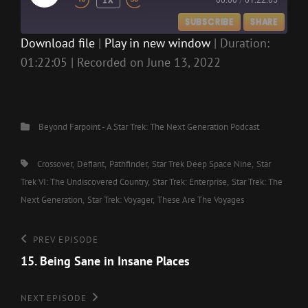
00:00
/
01:22:05
EPISODE
SUBSCRIBE
SHARE
Download file
|
Play in new window
|
Duration:
01:22:05
|
Recorded on June 13, 2022
SHARE
RSS FEED
LINK
EMBED
Categories
Beyond Farpoint - A Star Trek: The Next Generation Podcast
Tags,
Crossover
Defiant
Pathfinder
Star Trek Deep Space Nine
Star
Trek VI: The Undiscovered Country
Star Trek: Enterprise
Star Trek: The
Next Generation
Star Trek: Voyager
These Are The Voyages
Post
Previous
PREV EPISODE
Episode
15. Being Sane in Insane Places
navigation
Next
NEXT EPISODE