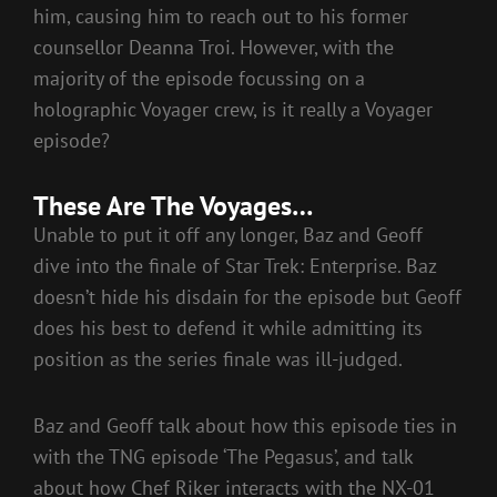
him, causing him to reach out to his former
counsellor Deanna Troi. However, with the
majority of the episode focussing on a
holographic Voyager crew, is it really a Voyager
episode?
These Are The Voyages…
Unable to put it off any longer, Baz and Geoff
dive into the finale of Star Trek: Enterprise. Baz
doesn’t hide his disdain for the episode but Geoff
does his best to defend it while admitting its
position as the series finale was ill-judged.
Baz and Geoff talk about how this episode ties in
with the TNG episode ‘The Pegasus’, and talk
about how Chef Riker interacts with the NX-01