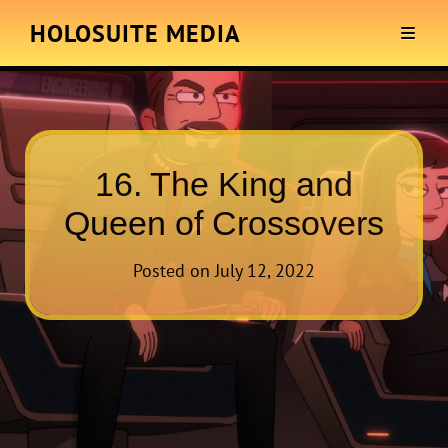
HOLOSUITE MEDIA
16. The King and
Queen of Crossovers
Posted on
July 12, 2022