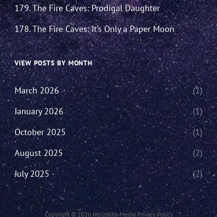
179. The Fire Caves: Prodigal Daughter
178. The Fire Caves: It’s Only a Paper Moon
VIEW POSTS BY MONTH
March 2026
(1)
January 2026
(1)
October 2025
(1)
August 2025
(2)
July 2025
(2)
Copyright © 2026
Holosuite Media
Privacy Policy