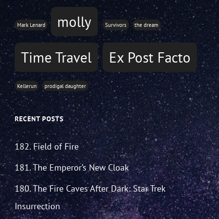
molly
Mark Lenard
Survivors
the dream
Time Travel
Ex Post Facto
Kellerun
prodigal daughter
RECENT POSTS
182. Field of Fire
181. The Emperor’s New Cloak
180. The Fire Caves After Dark: Star Trek
Insurrection