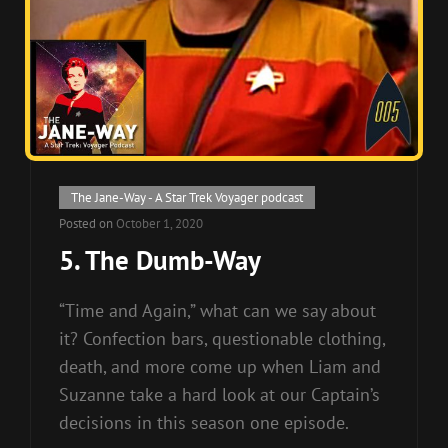
Cat
The Jane-Way - A Star Trek Voyager podcast
Links
Posted on
October 1, 2020
5. The Dumb-Way
“Time and Again,” what can we say about
it? Confection bars, questionable clothing,
death, and more come up when Liam and
Suzanne take a hard look at our Captain’s
decisions in this season one episode.