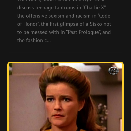
discuss teenage tantrums in “Charlie X”,
the offensive sexism and racism in “Code
of Honor”, the first glimpse of a Sisko not
to be messed with in “Past Prologue”, and
the fashion c…