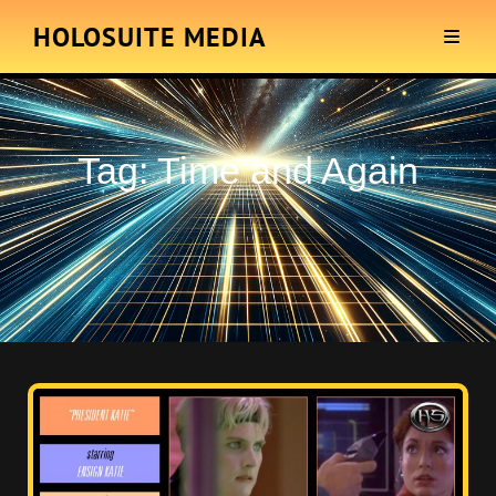
HOLOSUITE MEDIA
Tag:
Time and Again