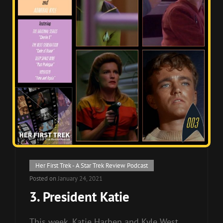
Cat
Her First Trek - A Star Trek Review Podcast
Links
Posted on
January 24, 2021
3. President Katie
This week, Katie Harben and Kyle West