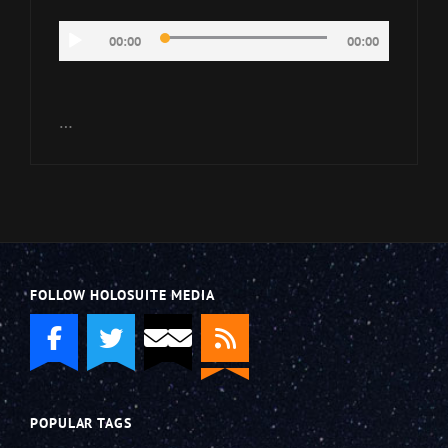
Audio
00:00
00:00
Player
…
FOLLOW HOLOSUITE MEDIA
POPULAR TAGS