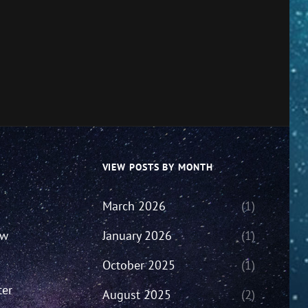
VIEW POSTS BY MONTH
March 2026
(1)
ew
January 2026
(1)
October 2025
(1)
ter
August 2025
(2)