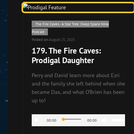
Cat
The Fire Caves - A Star Trek: Deep Space Nine
Links
Podcast
Posted on
August 25, 2025
179. The Fire Caves:
Prodigal Daughter
Perry and David learn more about Ezri
and the family she left behind when she
became Dax, and what O’Brien has been
up to!
Audio
Use
00:00
00:00
Player
Up/Down