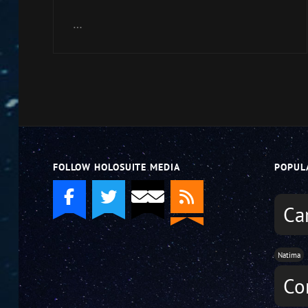
Arrow
keys
…
to
increase
or
decrease
volume.
FOLLOW HOLOSUITE MEDIA
POPUL
Ca
Natima
Co