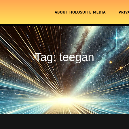
ABOUT HOLOSUITE MEDIA
PRIV
Tag:
teegan