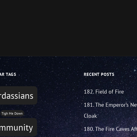
AR TAGS
RECENT POSTS
182. Field of Fire
rdassians
181. The Emperor’s N
Tigh Me Down
Cloak
mmunity
180. The Fire Caves Af