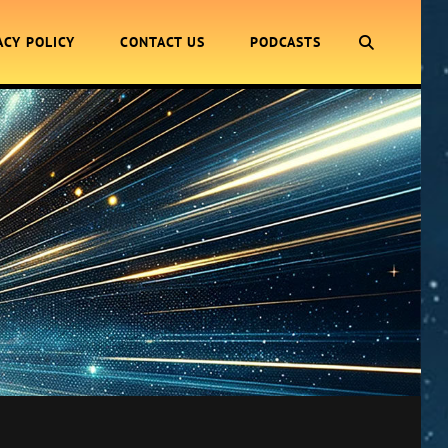
SEARCH
ACY POLICY
CONTACT US
PODCASTS