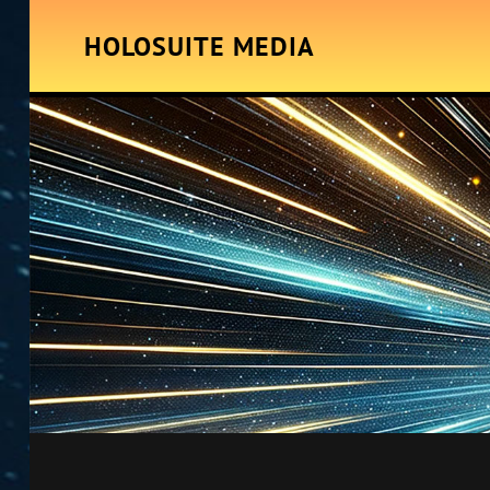
HOLOSUITE MEDIA