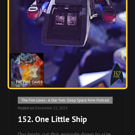
Cat
The Fire Caves - A Star Trek: Deep Space Nine Podcast
Links
Posted on
December 21, 2024
152. One Little Ship
Our hosts cut this episode down to size