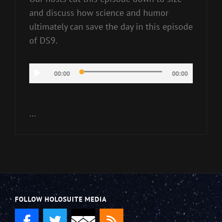
and discuss how science and humor
ultimately can save the day in this episode
of DS9.
Audio
00:00
00:00
Player
…
FOLLOW HOLOSUITE MEDIA