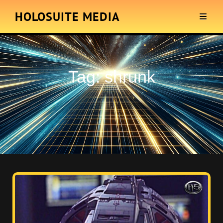
HOLOSUITE MEDIA
Tag:
shrunk