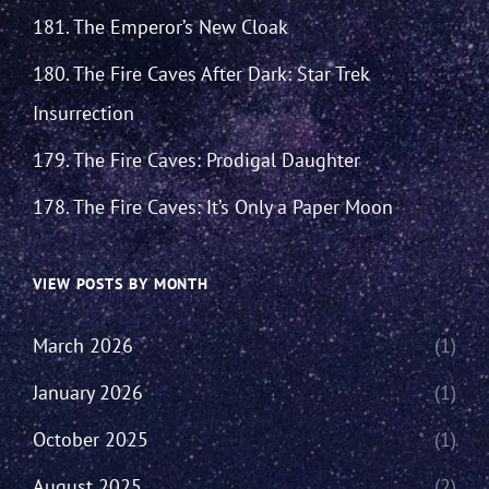
181. The Emperor’s New Cloak
180. The Fire Caves After Dark: Star Trek
Insurrection
179. The Fire Caves: Prodigal Daughter
178. The Fire Caves: It’s Only a Paper Moon
VIEW POSTS BY MONTH
March 2026
(1)
January 2026
(1)
October 2025
(1)
August 2025
(2)