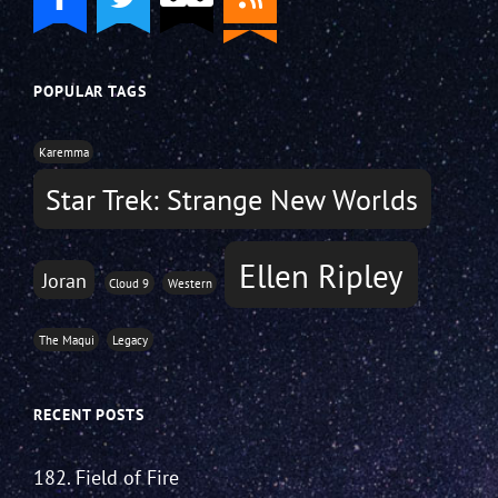
POPULAR TAGS
Karemma
Star Trek: Strange New Worlds
Ellen Ripley
Joran
Cloud 9
Western
The Maqui
Legacy
RECENT POSTS
182. Field of Fire