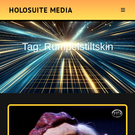
HOLOSUITE MEDIA
Tag:
Rumpelstiltskin