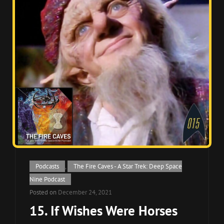
Cat
Podcasts
,
The Fire Caves - A Star Trek: Deep Space
Links
Nine Podcast
Posted on
December 24, 2021
15. If Wishes Were Horses