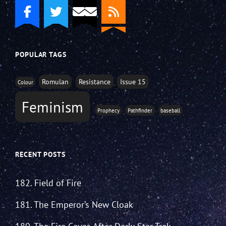
POPULAR TAGS
Romulan
Resistance
Issue 15
Colour
Feminism
Prophecy
Pathfinder
baseball
RECENT POSTS
182. Field of Fire
181. The Emperor’s New Cloak