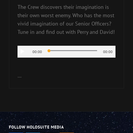
The Crew discovers their imagination is
their own worst enemy. Who has the most
vivid imagination of our Senior Officers?
Tune in and find out with Perry and David!
Audio
00:00
00:00
Player
…
FOLLOW HOLOSUITE MEDIA