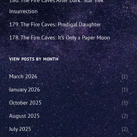
180. The Fire Caves After Dark: Star Trek
Insurrection
179. The Fire Caves: Prodigal Daughter
178. The Fire Caves: It’s Only a Paper Moon
VIEW POSTS BY MONTH
March 2026
(1)
January 2026
(1)
October 2025
(1)
August 2025
(2)
July 2025
(2)