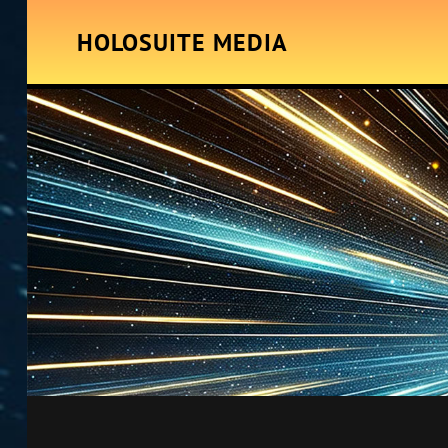
HOLOSUITE MEDIA