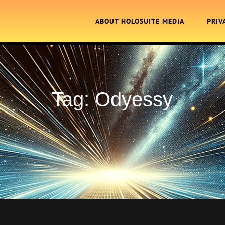
ABOUT HOLOSUITE MEDIA
PRIV
Tag:
Odyessy