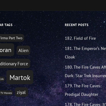
AR TAGS
RECENT POSTS
Firma Part Two
182. Field of Fire
181. The Emperor’s N
oran
Alien
Cloak
ditionary Force
180. The Fire Caves Af
Martok
Dark: Star Trek Insurre
Kirk
179. The Fire Caves:
ziyal
 TV Movies
Prodigal Daughter
178. The Fire Caves: It