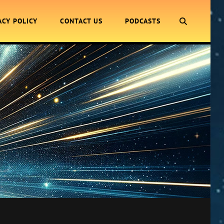
SEARCH
ACY POLICY
CONTACT US
PODCASTS