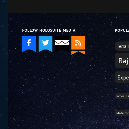
decrease
volume.
FOLLOW HOLOSUITE MEDIA
POPUL
Terra 
Baj
Expe
James T. 
Made for