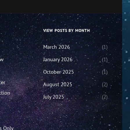
VIEW POSTS BY MONTH
March 2026
(1)
ew
January 2026
(1)
October 2025
(1)
ter
August 2025
(2)
ction
July 2025
(2)
’s Only