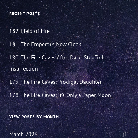
RECENT POSTS
182. Field of Fire
181. The Emperor’s New Cloak
180. The Fire Caves After Dark: Star Trek
Insurrection
179. The Fire Caves: Prodigal Daughter
178. The Fire Caves: It’s Only a Paper Moon
VIEW POSTS BY MONTH
March 2026
(1)