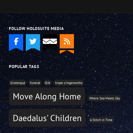
FOLLOW HOLOSUITE MEDIA
POPULAR TAGS
Grotesque
funeral
Orb
trope cringeworthy
Move Along Home
Where Sea Meets Sky
Daedalus' Children
A Stitch in Time