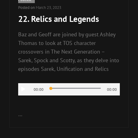
Posted on
March 23, 2023
22. Relics and Legends
Baz and Geoff are joined by guest Ashley
Thomas to look at TOS character
crossovers in The Next Generation –
Sarek, Spock and Scotty, as they delve into
episodes Sarek, Unification and Relics
Audio
00:00
00:00
Player
…