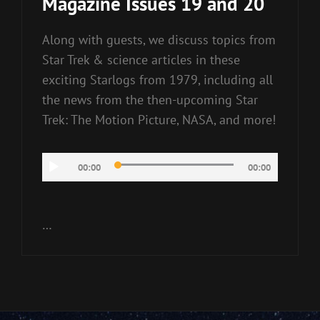
Magazine Issues 19 and 20
Along with guests, we discuss topics from
Star Trek & science articles in these
exciting Starlogs from 1979, including all
the news from the then-upcoming Star
Trek: The Motion Picture, NASA, and more!
Audio
00:00
00:00
Player
…