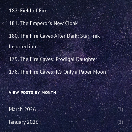
182. Field of Fire
181. The Emperor’s New Cloak
180. The Fire Caves After Dark: Star Trek
Insurrection
179. The Fire Caves: Prodigal Daughter
178. The Fire Caves: It’s Only a Paper Moon
VIEW POSTS BY MONTH
March 2026
(1)
January 2026
(1)