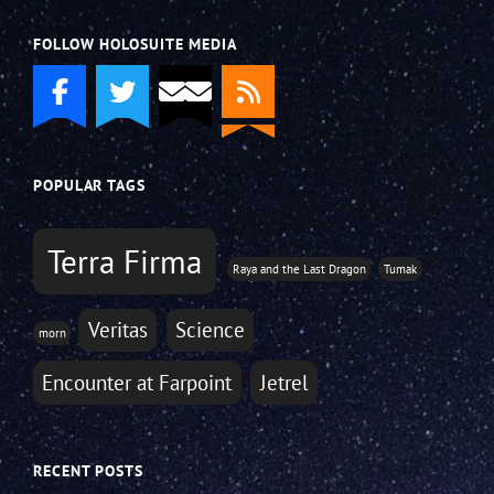
FOLLOW HOLOSUITE MEDIA
POPULAR TAGS
Terra Firma
Raya and the Last Dragon
Tumak
Veritas
Science
morn
Encounter at Farpoint
Jetrel
RECENT POSTS