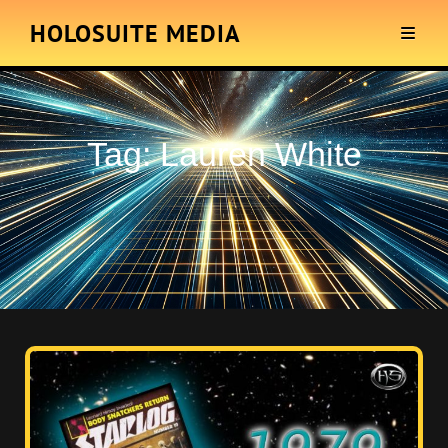
HOLOSUITE MEDIA
Tag:
Lauren White