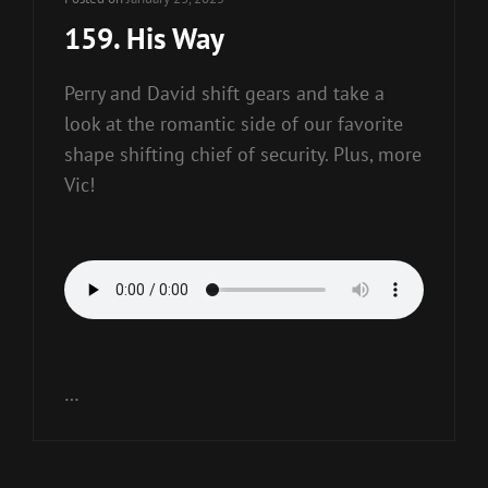
159. His Way
Perry and David shift gears and take a
look at the romantic side of our favorite
shape shifting chief of security. Plus, more
Vic!
…