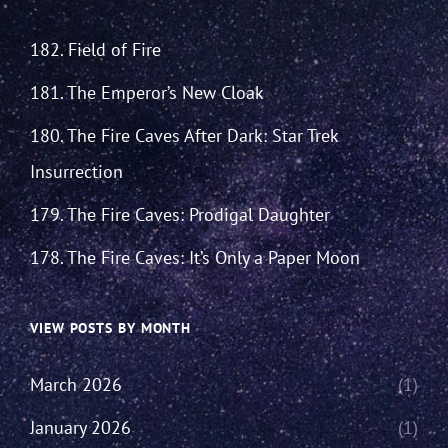
182. Field of Fire
181. The Emperor’s New Cloak
180. The Fire Caves After Dark: Star Trek
Insurrection
179. The Fire Caves: Prodigal Daughter
178. The Fire Caves: It’s Only a Paper Moon
VIEW POSTS BY MONTH
March 2026
(1)
January 2026
(1)