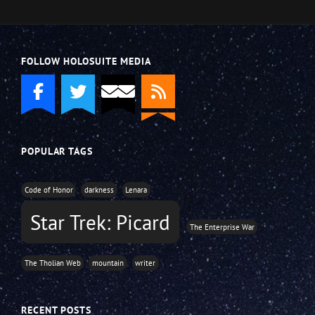
FOLLOW HOLOSUITE MEDIA
POPULAR TAGS
Code of Honor
darkness
Lenara
Star Trek: Picard
The Enterprise War
The Tholian Web
mountain
writer
RECENT POSTS