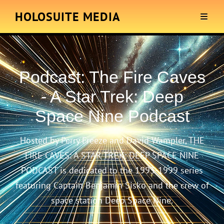
HOLOSUITE MEDIA
Podcast:
The Fire Caves
- A Star Trek: Deep
Space Nine Podcast
Hosted by Perry Freeze and David Wampler, THE
FIRE CAVES: A STAR TREK: DEEP SPACE NINE
PODCAST is dedicated to the 1993-1999 series
featuring Captain Benjamin Sisko and the crew of
space station Deep Space Nine.