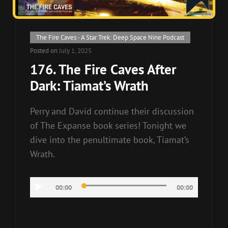
Cat
The Fire Caves - A Star Trek: Deep Space Nine Podcast
Links
Posted on
July 1, 2025
176. The Fire Caves After
Dark: Tiamat’s Wrath
Perry and David continue their discussion
of The Expanse book series! Tonight we
dive into the penultimate book, Tiamat’s
Wrath.
Audio
00:00
00:00
Player