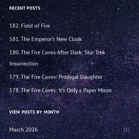
RECENT POSTS
182. Field of Fire
181. The Emperor’s New Cloak
180. The Fire Caves After Dark: Star Trek
Insurrection
179. The Fire Caves: Prodigal Daughter
178. The Fire Caves: It’s Only a Paper Moon
VIEW POSTS BY MONTH
March 2026
(1)