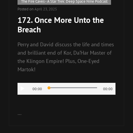
Cat
The Fire Caves - A Star Trek: Deep Space Nine Podcast
Links
Posted on
April 23, 2025
172. Once More Unto the
Breach
Perry and David discuss the life and times
and brilliant end of Kor, Da’Har Master of
the Klingon Empire! Plus, One-Eyed
Martok!
Audio
00:00
00:00
Player
…