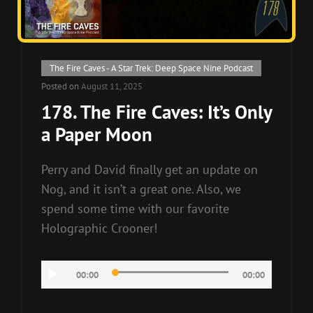
Cat
The Fire Caves - A Star Trek: Deep Space Nine Podcast
Links
Posted on
August 11, 2025
178. The Fire Caves: It’s Only
a Paper Moon
Perry and David finally get an update on
Nog, and it isn’t a great one. Also, we
spend some time with our favorite
Holographic Crooner!
Audio
00:00
00:00
Player