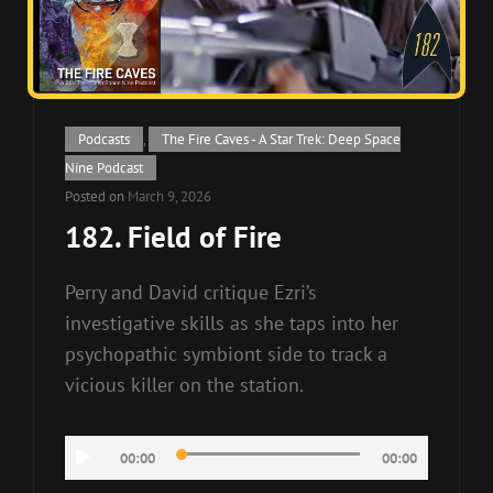
Cat
Podcasts
,
The Fire Caves - A Star Trek: Deep Space
Links
Nine Podcast
Posted on
March 9, 2026
182. Field of Fire
Perry and David critique Ezri’s
investigative skills as she taps into her
psychopathic symbiont side to track a
vicious killer on the station.
Audio
00:00
00:00
Player