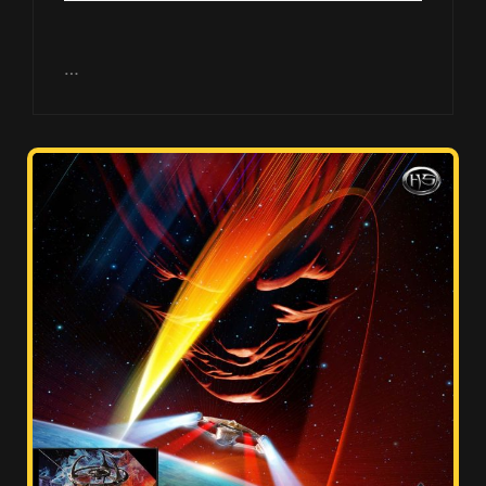
Player
…