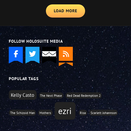
LOAD MORE
FOLLOW HOLOSUITE MEDIA
POPULAR TAGS
Kelly Casto
The Next Phase
Red Dead Redemption 2
ezri
The Schizoid Man
Mothers
Risa
Scarlett Johannson