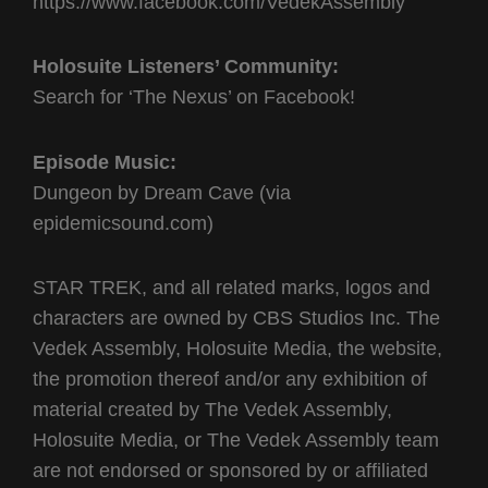
https://www.facebook.com/VedekAssembly
Holosuite Listeners’ Community:
Search for ‘The Nexus’ on Facebook!
Episode Music:
Dungeon by Dream Cave (via
epidemicsound.com)
STAR TREK, and all related marks, logos and
characters are owned by CBS Studios Inc. The
Vedek Assembly, Holosuite Media, the website,
the promotion thereof and/or any exhibition of
material created by The Vedek Assembly,
Holosuite Media, or The Vedek Assembly team
are not endorsed or sponsored by or affiliated