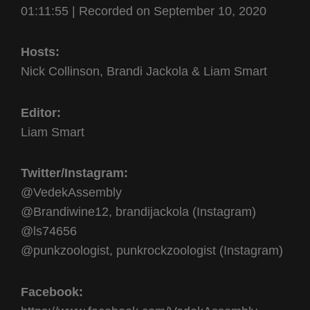
01:11:55
SHARE
|
Recorded on September 10, 2020
RSS FEED
LINK
Hosts:
EMBED
Nick Collinson, Brandi Jackola & Liam Smart
Editor:
Liam Smart
Twitter/Instagram:
@VedekAssembly
@Brandiwine12, brandijackola (Instagram)
@ls74656
@punkzoologist, punkrockzoologist (Instagram)
Facebook: