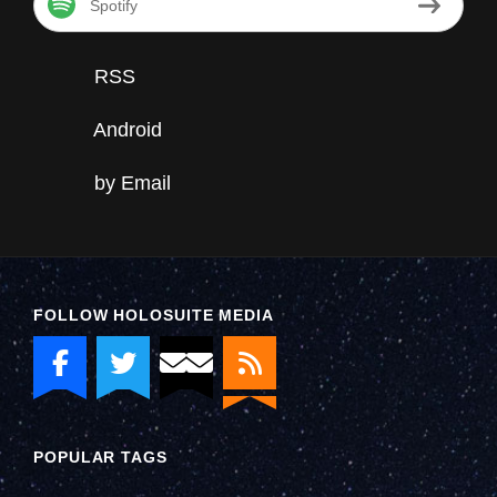
Spotify
RSS
Android
by Email
FOLLOW HOLOSUITE MEDIA
POPULAR TAGS