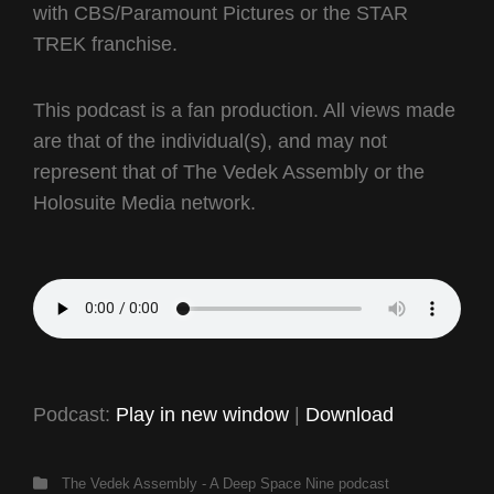
with CBS/Paramount Pictures or the STAR
TREK franchise.
This podcast is a fan production. All views made
are that of the individual(s), and may not
represent that of The Vedek Assembly or the
Holosuite Media network.
Podcast:
Play in new window
|
Download
Categories
The Vedek Assembly - A Deep Space Nine podcast