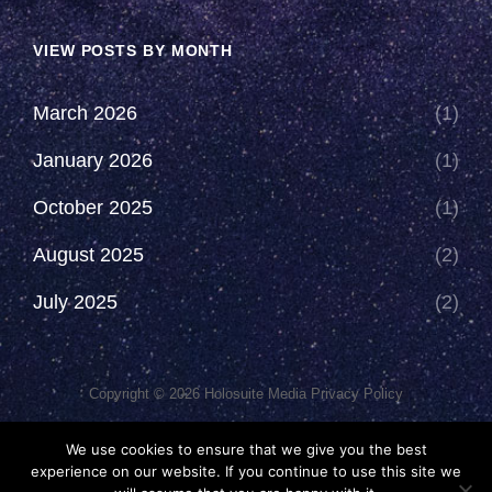
VIEW POSTS BY MONTH
March 2026
(1)
January 2026
(1)
October 2025
(1)
August 2025
(2)
July 2025
(2)
Copyright © 2026
Holosuite Media
Privacy Policy
This Network Comprises Of Fan Productions Where All Views
We use cookies to ensure that we give you the best
Made Are That Of The Individual And May Not Represent That Of
experience on our website. If you continue to use this site we
The Podcast Or The Holosuite Media Network.