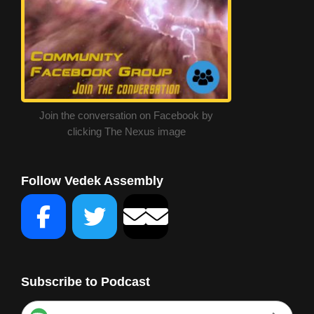
Join the conversation on Facebook by
clicking The Nexus image
Follow Vedek Assembly
Subscribe to Podcast