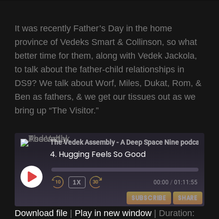
It was recently Father’s Day in the home
province of Vedeks Smart & Collinson, so what
better time for them, along with Vedek Jackola,
to talk about the father-child relationships in
DS9? We talk about Worf, Miles, Dukat, Rom, &
Ben as fathers, & we get our tissues out as we
bring up “The Visitor.”
The Vedek Assembly - A Deep Space Nine podcast
4. Hugging Feels So Good
PLAY
1X
00:00
/
01:11:55
EPISODE
SUBSCRIBE
SHARE
Download file
|
Play in new window
|
Duration: