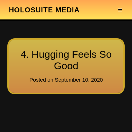
HOLOSUITE MEDIA
4. Hugging Feels So
Good
Posted on
September 10, 2020