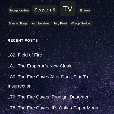
TV
Season 5
George Alevizos
Skreean
Brannon Braga
les miserables
Fury Road
Whoopi Goldberg
RECENT POSTS
182. Field of Fire
181. The Emperor’s New Cloak
180. The Fire Caves After Dark: Star Trek
Insurrection
179. The Fire Caves: Prodigal Daughter
178. The Fire Caves: It’s Only a Paper Moon