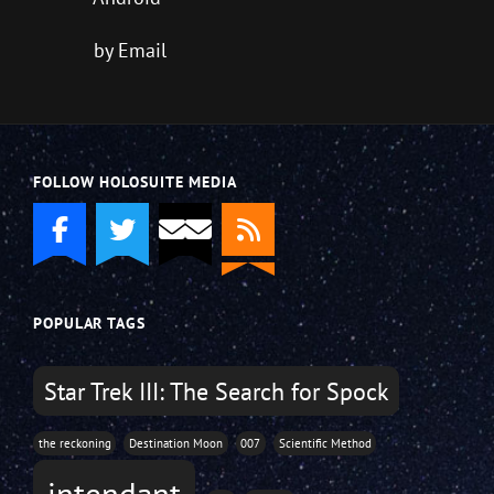
by Email
FOLLOW HOLOSUITE MEDIA
POPULAR TAGS
Star Trek III: The Search for Spock
the reckoning
Destination Moon
007
Scientific Method
intendant