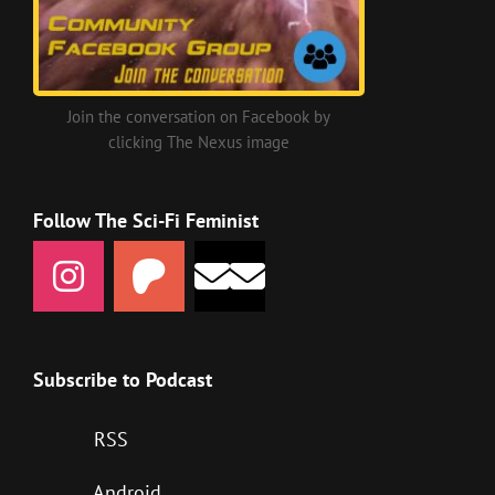
Join the conversation on Facebook by
clicking The Nexus image
Follow The Sci-Fi Feminist
Subscribe to Podcast
RSS
Android