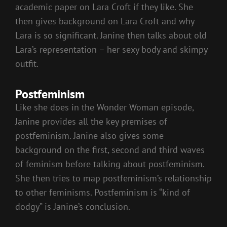
academic paper on Lara Croft if they like. She
then gives background on Lara Croft and why
Lara is so significant. Janine then talks about old
Lara’s representation – her sexy body and skimpy
outfit.
Postfeminism
Like she does in the Wonder Woman episode,
Janine provides all the key premises of
postfeminism. Janine also gives some
background on the first, second and third waves
of feminism before talking about postfeminism.
She then tries to map postfeminism’s relationship
to other feminisms. Postfeminism is “kind of
dodgy” is Janine’s conclusion.