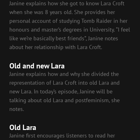
Janine explains how she got to know Lara Croft
when she was 8 years old. She provides her
personal account of studying Tomb Raider in her
honours and master’s degrees in University. “I feel
like we’re basically best friends”, Janine notes
about her relationship with Lara Croft.
Old and new Lara
Janine explains how and why she divided the
representation of Lara Croft into old Lara and
new Lara. In today’s episode, Janine will be
talking about old Lara and postfeminism, she
notes.
Old Lara
Janine first encourages listeners to read her