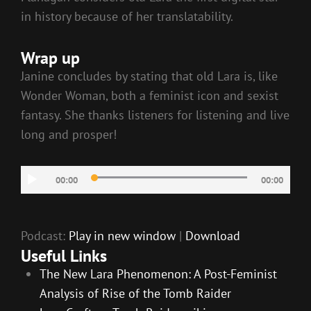
in history because of her translatability.
Wrap up
Janine concludes by stating that old Lara is, like
Wonder Woman, both a feminist icon and sexist
fantasy. She thanks listeners for listening and live
long and prosper!
Audio
00:00
00:00
Player
Podcast:
Play in new window
|
Download
Useful Links
The New Lara Phenomenon: A Post-Feminist
Analysis of Rise of the Tomb Raider