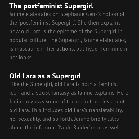
The postfeminist Supergirl
Janine elaborates on Stephanie Genz’s notion of
the “postfeminist Supergirl”. She then explains
how old Lara is the epitome of the Supergirl in
popular culture. The Supergirl, Janine elaborates,
is masculine in her actions, but hyper-feminine in
her looks.
Old Lara as a Supergirl
Like the Supergirl, old Lara is both a feminist
icon and a sexist fantasy, as Janine explains. Here
Janine reviews some of the main theories about
old Lara. This includes old Lara’s translatability,
her sexuality, and so forth. Janine briefly talks
about the infamous ‘Nude Raider’ mod as well.