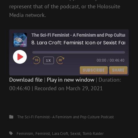
represent that of the podcast, or the Holosuite
Media network.
The Sci-Fi Feminist - A Feminism and Pop Culture Podcast
8. Lara Croft: Feminist Icon or Sexist Fantasy?
PLAY
1X
00:00
/
00:46:40
EPISODE
SUBSCRIBE
SHARE
Download file
|
Play in new window
|
Duration:
00:46:40
|
Recorded on March 29, 2021
SHARE
RSS FEED
LINK
EMBED
Categories
The Sci-Fi Feminist - A Feminism and Pop Culture Podcast
Tags,
Feminism
Feminist
Lara Croft
Sexist
Tomb Raider