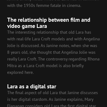
with the 1950s femme fatale in cinema.
The relationship between film and
video game Lara
The interesting relationship that old Lara has
with real-life Lara Croft models and with Angelina
Jolie is discussed. As Janine notes, when she was
8 years old, she thought that Angelina Jolie was
really Lara Croft. The controversy regarding Rhona
Mitra as a Lara Croft model is also briefly
explored here.
Lara as a digital star
The final aspect of old Lara that Janine discusses
is her digital stardom. As Janine explains, Mary
Flanagan considers old Lara the first digital star