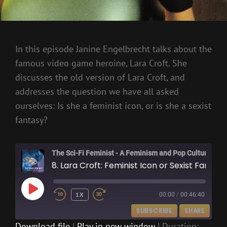
In this episode Janine Engelbrecht talks about the
famous video game heroine, Lara Croft. She
discusses the old version of Lara Croft, and
addresses the question we have all asked
ourselves: Is she a feminist icon, or is she a sexist
fantasy?
The Sci-Fi Feminist - A Feminism and Pop Culture Podcast
8. Lara Croft: Feminist Icon or Sexist Fantasy?
PLAY
1X
00:00
/
00:46:40
EPISODE
SUBSCRIBE
SHARE
Download file
|
Play in new window
|
Duration: