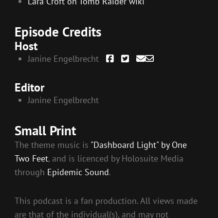
Lara Croft on Tomb Raider wiki
Episode Credits
Host
Janine Engelbrecht
Editor
Janine Engelbrecht
Small Print
The theme music is
"Dashboard Light" by One
Two Feet
, and is licenced by Holosuite Media
through
Epidemic Sound
.
This podcast is a fan production. All views made
are that of the individual(s), and may not