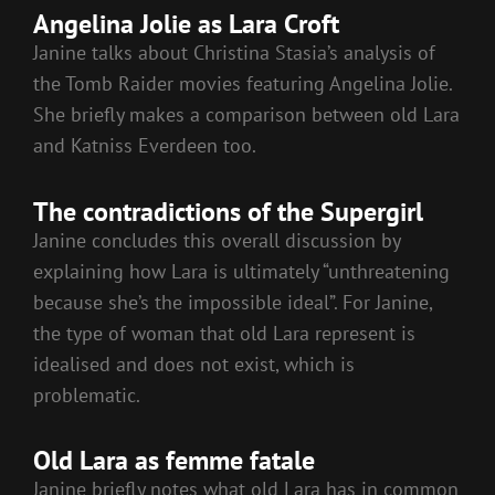
Angelina Jolie as Lara Croft
Janine talks about Christina Stasia’s analysis of
the Tomb Raider movies featuring Angelina Jolie.
She briefly makes a comparison between old Lara
and Katniss Everdeen too.
The contradictions of the Supergirl
Janine concludes this overall discussion by
explaining how Lara is ultimately “unthreatening
because she’s the impossible ideal”. For Janine,
the type of woman that old Lara represent is
idealised and does not exist, which is
problematic.
Old Lara as femme fatale
Janine briefly notes what old Lara has in common