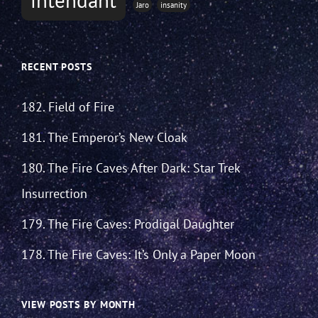
Jaro
insanity
RECENT POSTS
182. Field of Fire
181. The Emperor’s New Cloak
180. The Fire Caves After Dark: Star Trek
Insurrection
179. The Fire Caves: Prodigal Daughter
178. The Fire Caves: It’s Only a Paper Moon
VIEW POSTS BY MONTH