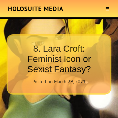
HOLOSUITE MEDIA
8. Lara Croft:
Feminist Icon or
Sexist Fantasy?
Posted on
March 29, 2021