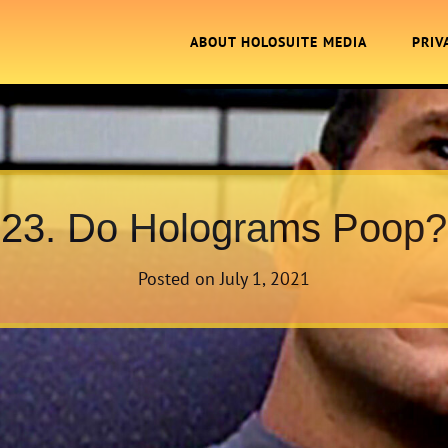
ABOUT HOLOSUITE MEDIA
PRIV
23. Do Holograms Poop?
Posted on
July 1, 2021