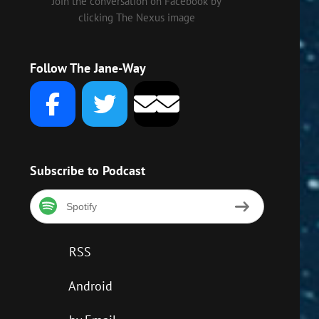
Join the conversation on Facebook by
clicking The Nexus image
Follow The Jane-Way
Subscribe to Podcast
Spotify
RSS
Android