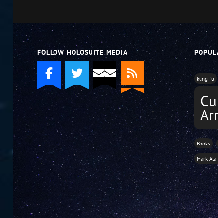
FOLLOW HOLOSUITE MEDIA
POPUL
kung fu
Cu
Ar
Books
Mark Ala