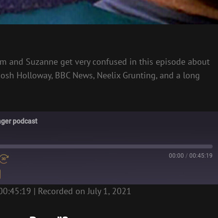
Liam and Suzanne get very confused in this episode about
 Josh Holloway, BBC News, Neelix Grunting, and a long
ager podcast
00:00
/
00:45:19
00:45:19
|
Recorded on July 1, 2021