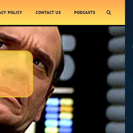
SEARCH
ACY POLICY
CONTACT US
PODCASTS