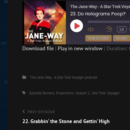
The Jane-Way - A Star Trek Voy
23. Do Holograms Poop?
PLAY
1X
EPISODE
SUBSCRIBE
SHARE
Download file
|
Play in new window
|
Duration: 
SHARE
RSS FEED
LINK
Categories
The Jane-Way - A Star Trek Voyager podcast
EMBED
Tags,
Episode Review
Projections
Season 2
Star Trek: Voyager
Post
Previous
PREV EPISODE
Episode
22. Grabbin’ the Stone and Gettin’ High
navigation