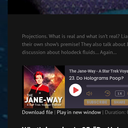
Projections. What is real and what isn’t real? 
their own show’s premise! They also talk about
discussion about holodeck fluids… Again…
The Jane-Way - A Star Trek Voy
23. Do Holograms Poop?
PLAY
1X
EPISODE
SUBSCRIBE
SHARE
Download file
|
Play in new window
|
Duration: 
SHARE
RSS FEED