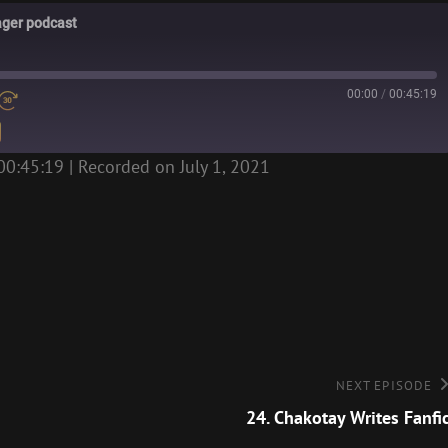
ager podcast
00:00
/
00:45:19
00:45:19
|
Recorded on July 1, 2021
Next
NEXT EPISODE
Episode
24. Chakotay Writes Fanfi