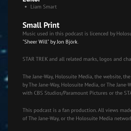
Liam Smart
Small Print
Music used in this podcast is licenced by Holo
"Sheer Will" by Jon Björk
.
STAR TREK and all related marks, logos and cha
The Jane-Way, Holosuite Media, the website, the
by The Jane-Way, Holosuite Media, or The Jane-W
with CBS Studios/Paramount Pictures or the ST
This podcast is a fan production. All views made
of The Jane-Way, or the Holosuite Media networ