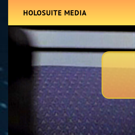
HOLOSUITE MEDIA