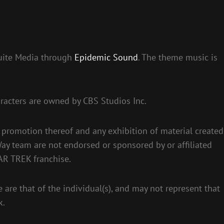
suite Media through
Epidemic Sound
. The theme music is
racters are owned by CBS Studios Inc.
 promotion thereof and any exhibition of material created
ay team are not endorsed or sponsored by or affiliated
AR TREK franchise.
 are that of the individual(s), and may not represent that
k.