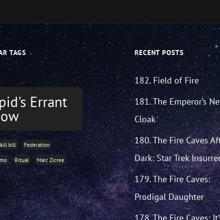
AR TAGS
RECENT POSTS
182. Field of Fire
pid's Errant
181. The Emperor’s N
row
Cloak
180. The Fire Caves Af
kill bill
Federation
Dark: Star Trek Insurre
imo
Ritual
Marc Zicree
179. The Fire Caves:
Prodigal Daughter
178. The Fire Caves: It