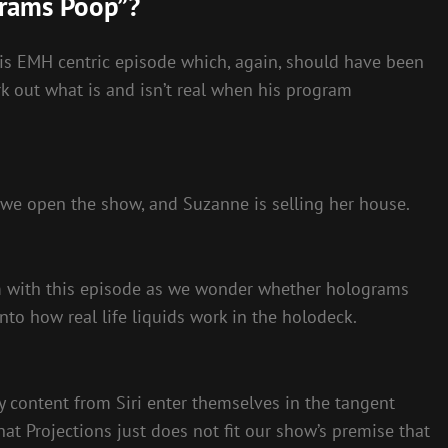
grams Poop”?
his EMH centric episode which, again, should have been
k out what is and isn’t real when his program
 we open the show, and Suzanne is selling her house.
om with this episode as we wonder whether holograms
nto how real life liquids work in the holodeck.
 content from Siri enter themselves in the tangent
that Projections just does not fit our show’s premise that