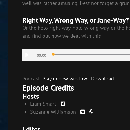
well was rather amusing. Best not forget a grun
Right Way, Wrong Way, or Jane-Way?
Or the holo-right way, holo-wrong way, or the h
and find out how we deal with this!
Audio
00:00
Player
Podcast:
Play in new window
|
Download
Episode Credits
Hosts
Liam Smart
Suzanne Williamson
Editor