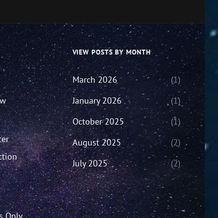
VIEW POSTS BY MONTH
March 2026
(1)
ew
January 2026
(1)
October 2025
(1)
ter
August 2025
(2)
ction
July 2025
(2)
’s Only