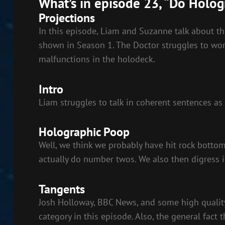
What’s in episode 23, “Do Holo
LINK
Projections
EMBED
In this episode, Liam and Suzanne talk about t
shown in Season 1. The Doctor struggles to wor
malfunctions in the holodeck.
Intro
Liam struggles to talk in coherent sentences as
Holographic Poop
Well, we think we probably have hit rock bott
actually do number twos. We also then digress i
Tangents
Josh Holloway, BBC News, and some high quality
category in this episode. Also, the general fact 