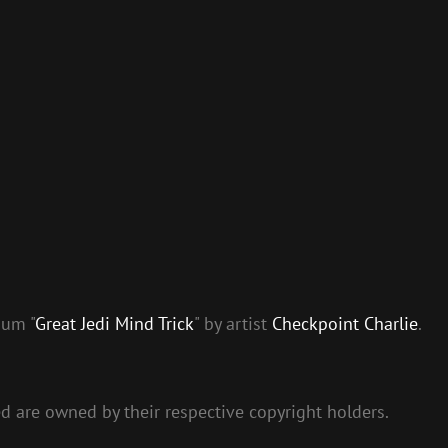
bum "
Great Jedi Mind Trick
" by artist
Checkpoint Charlie
.
ed are owned by their respective copyright holders.