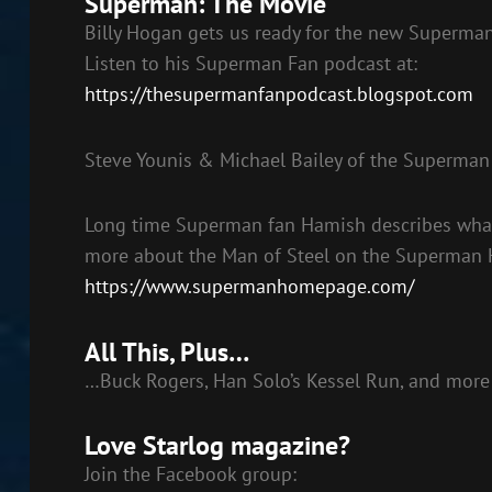
Superman: The Movie
Billy Hogan gets us ready for the new Superma
Listen to his Superman Fan podcast at:
https://thesupermanfanpodcast.blogspot.com
Steve Younis & Michael Bailey of the Superma
Long time Superman fan Hamish describes what 
more about the Man of Steel on the Superman
https://www.supermanhomepage.com/
All This, Plus…
…Buck Rogers, Han Solo’s Kessel Run, and more
Love Starlog magazine?
Join the Facebook group: