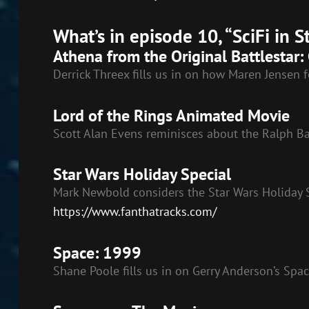
SHARE
RSS FEED
What’s in episode 10, “SciFi in 
LINK
Athena from the Original Battlestar: 
EMBED
Derrick Threex fills us in on how Maren Jensen f
Lord of the Rings Animated Movie
Scott Alan Evens reminisces about the Ralph B
Star Wars Holiday Special
Mark Newbold considers the Star Wars Holiday S
https://www.fanthatracks.com/
Space: 1999
Shane Poole fills us in on Gerry Anderson’s Spa