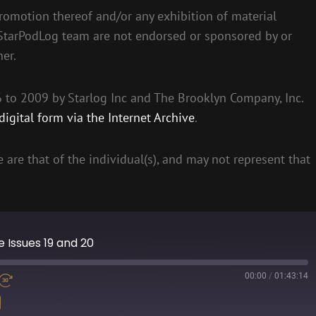
romotion thereof and/or any exhibition of material
 StarPodLog team are not endorsed or sponsored by or
her.
to 2009 by Starlog Inc and The Brooklyn Company, Inc.
igital form via the Internet Archive
.
 are that of the individual(s), and may not represent that
ne Issues 19 and 20
00:00
/
01:43:14