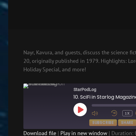
Nayr, Kavura, and guests, discuss the science fi
20, originally published in 1979. Highlights: Lor
Holiday Special, and more!
StarPodLog
10. SciFi in Starlog Magazi
PLAY
1X
EPISODE
SUBSCRIBE
SHARE
Download file
|
Play in new window
|
Duration: 