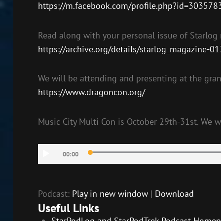
https://m.facebook.com/profile.php?id=303578
Read along with your personal issue of Starlog 
https://archive.org/details/starlog_magazine-
We will be attending and presenting at the gra
https://www.dragoncon.org/
Music City Multi Con is October 29th-31st. We w
Audio
00:00
Player
Podcast:
Play in new window
|
Download
Useful Links
StarPodLog and StarPodTrek Podcast Home