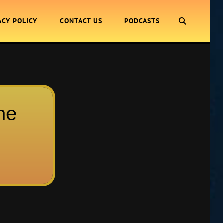
SEARCH
ACY POLICY
CONTACT US
PODCASTS
ne