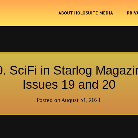
ABOUT HOLOSUITE MEDIA
PRIV
0. SciFi in Starlog Magazi
Issues 19 and 20
Posted on
August 31, 2021