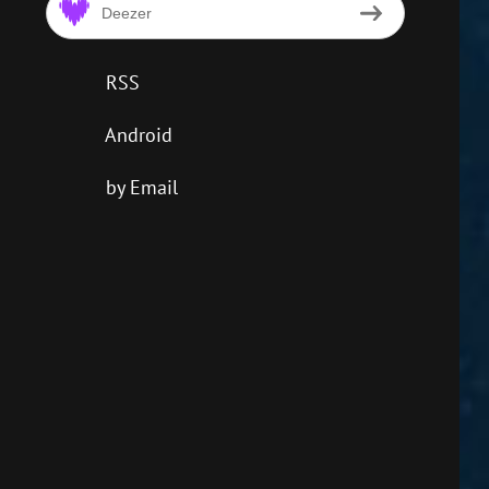
Deezer
RSS
Android
by Email