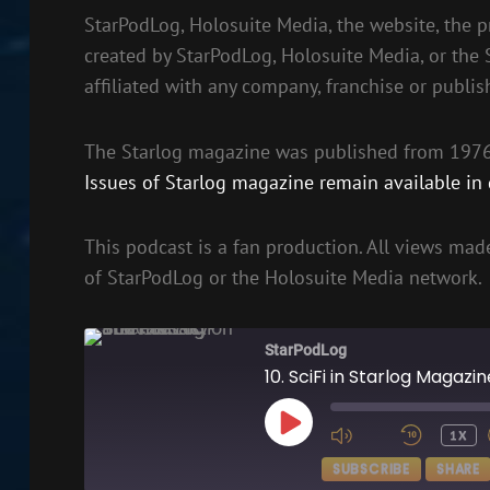
StarPodLog, Holosuite Media, the website, the p
created by StarPodLog, Holosuite Media, or the
affiliated with any company, franchise or publis
The Starlog magazine was published from 1976 
Issues of Starlog magazine remain available in d
This podcast is a fan production. All views made
of StarPodLog or the Holosuite Media network.
StarPodLog
10. SciFi in Starlog Magazi
PLAY
1X
EPISODE
SUBSCRIBE
SHARE