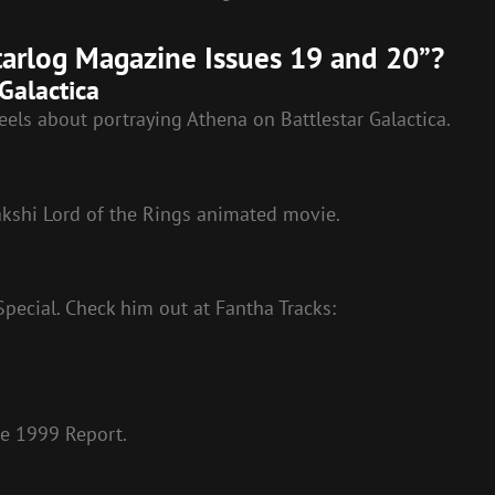
Starlog Magazine Issues 19 and 20”?
Galactica
eels about portraying Athena on Battlestar Galactica.
akshi Lord of the Rings animated movie.
pecial. Check him out at Fantha Tracks:
ce 1999 Report.