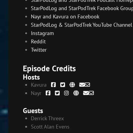
StarPodLog and StarPodTrek Facebook Grou
Nayr and Kavura on Facebook
StarPodLog & StarPodTrek YouTube Channel
Instagram
Reddit
Twitter
Episode Credits
Hosts
Kavura
Nayr
Guests
Derrick Threex
Scott Alan Evens