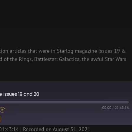
ction articles that were in Starlog magazine issues 19 &
d of the Rings, Battlestar: Galactica, the awful Star Wars
ne Issues 19 and 20
00:00
/
01:43:14
01:43:14
|
Recorded on August 31, 2021