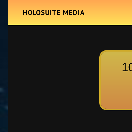
HOLOSUITE MEDIA
1