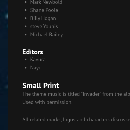
Mark Newbold
Shane Poole
Billy Hogan
steve Younis
Michael Bailey
Editors
Kavura
Nayr
Small Print
The theme music is titled "Invader" from the al
Used with permission.
All related marks, logos and characters discuss