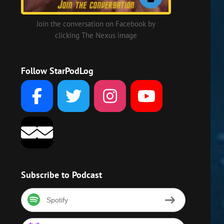
Join the conversation on Facebook by
clicking The Nexus image
Follow StarPodLog
Subscribe to Podcast
Spotify