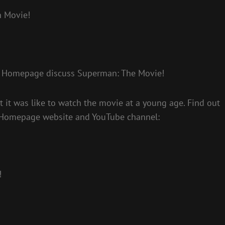
n Movie!
n Homepage discuss Superman: The Movie!
it was like to watch the movie at a young age. Find out
 Homepage website and YouTube channel:
!