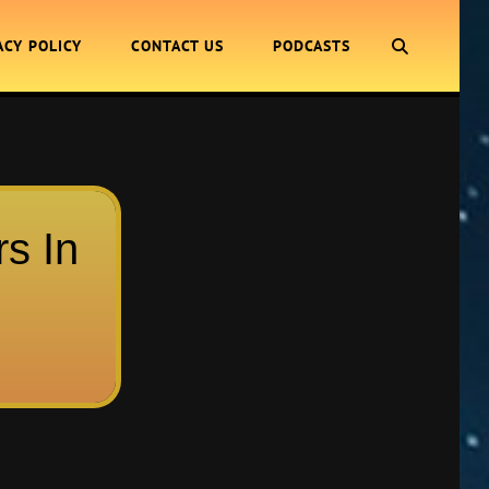
SEARCH
ACY POLICY
CONTACT US
PODCASTS
rs In