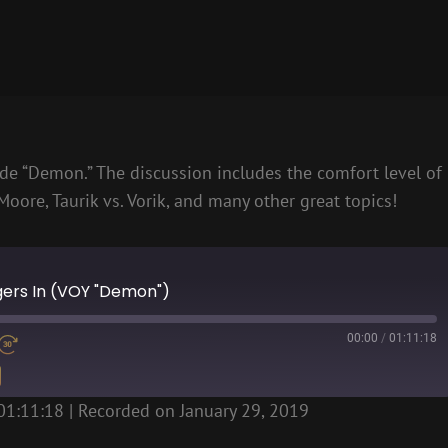
e “Demon.” The discussion includes the comfort level of
Moore, Taurik vs. Vorik, and many other great topics!
ngers In (VOY "Demon")
00:00
/
01:11:18
01:11:18
|
Recorded on January 29, 2019