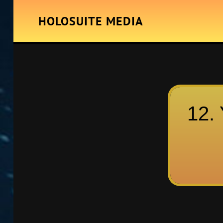
HOLOSUITE MEDIA
12. 