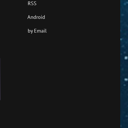
RSS
Android
by Email