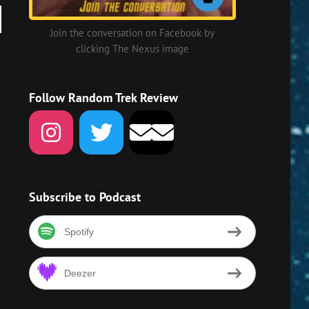
own
Join the conversation on Facebook by
clicking The Nexus image
w
Follow Random Trek Review
ase
ase
me.
Subscribe to Podcast
Spotify
Deezer