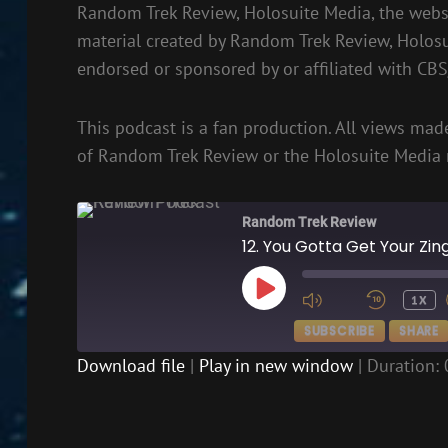
Random Trek Review, Holosuite Media, the websi
material created by Random Trek Review, Holos
endorsed or sponsored by or affiliated with CB
This podcast is a fan production. All views made
of Random Trek Review or the Holosuite Media 
Random Trek Review
12. You Gotta Get Your Zi
PLAY
1X
EPISODE
SUBSCRIBE
SHARE
Download file
|
Play in new window
|
Duration: 
SHARE
RSS FEED
LINK