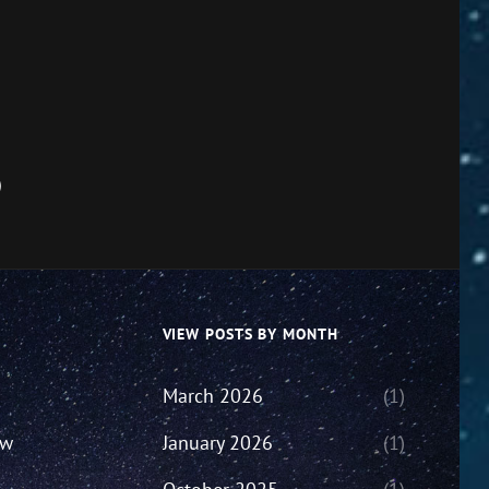
)
VIEW POSTS BY MONTH
March 2026
(1)
ew
January 2026
(1)