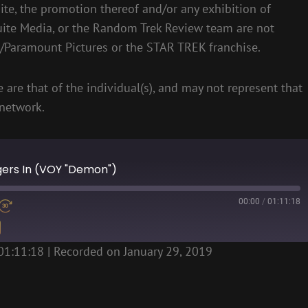
te, the promotion thereof and/or any exhibition of
uite Media, or the Random Trek Review team are not
S/Paramount Pictures or the STAR TREK franchise.
 are that of the individual(s), and may not represent that
network.
ngers In (VOY "Demon")
00:00
/
01:11:18
01:11:18
|
Recorded on January 29, 2019