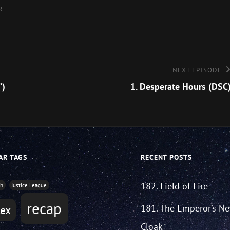
R
Next
NEXT EPISODE
Episode
”)
1. Desperate Hours (DSC
AR TAGS
RECENT POSTS
182. Field of Fire
th
Justice League
recap
181. The Emperor’s N
tex
Cloak