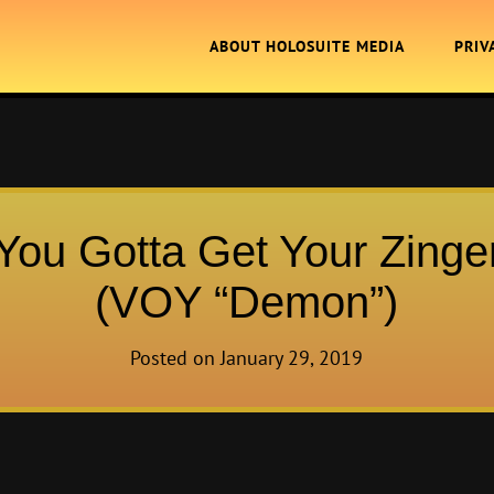
ABOUT HOLOSUITE MEDIA
PRIV
You Gotta Get Your Zinge
(VOY “Demon”)
Posted on
January 29, 2019