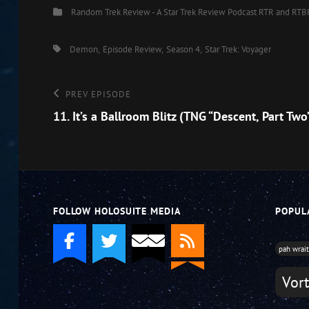
Categories
Random Trek Review - A Star Trek Review Podcast
RTR and RTB
EMBED
Tags,
Demon
Episode Review
Season 4
Star Trek: Voyager
Post
Previous
PREV EPISODE
Episode
11. It’s a Ballroom Blitz (TNG “Descent, Part Two
navigation
FOLLOW HOLOSUITE MEDIA
POPUL
pah wrai
Vor