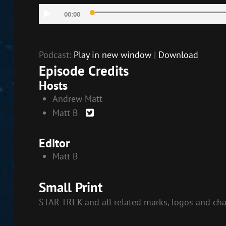
RSS FEED
Audio
LINK
00:00
Player
EMBED
Podcast:
Play in new window
|
Download
Episode Credits
Hosts
Andrew Matt
Matt B
Editor
Matt B
Small Print
STAR TREK and all related marks, logos and cha