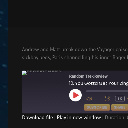
Andrew and Matt break down the Voyager episod
sickbay beds, Paris channelling his inner Roger 
Random Trek Review
12. You Gotta Get Your Zi
PLAY
1X
EPISODE
SUBSCRIBE
SHARE
Download file
|
Play in new window
|
Duration: 
SHARE