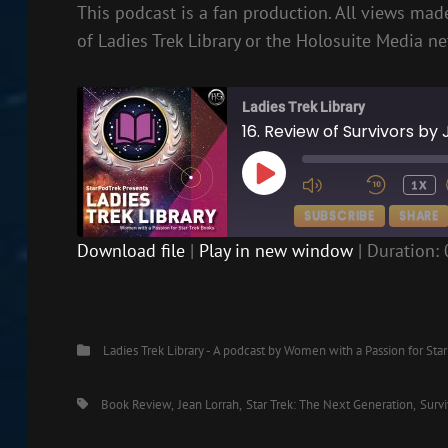
This podcast is a fan production. All views made
of Ladies Trek Library or the Holosuite Media n
Ladies Trek Library
16. Review of Survivors by
PLAY
1X
EPISODE
SUBSCRIBE
SHARE
Download file
|
Play in new window
|
Duration: 
SHARE
RSS FEED
LINK
Categories
Ladies Trek Library - A podcast by Women with a Passion for Sta
EMBED
Tags,
Book Review
Jean Lorrah
Star Trek: The Next Generation
Survi