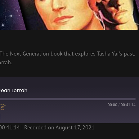
 The Next Generation book that explores Tasha Yar’s past,
orrah.
 Jean Lorrah
00:00
/
00:41:14
00:41:14
|
Recorded on August 17, 2021