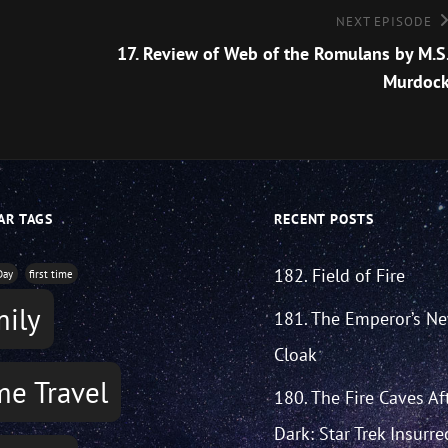
Next
NEXT EPISODE
Episode
17. Review of Web of the Romulans by M.S
Murdoc
AR TAGS
RECENT POSTS
182. Field of Fire
Day
first time
mily
181. The Emperor’s N
Cloak
me Travel
180. The Fire Caves Af
Dark: Star Trek Insurre