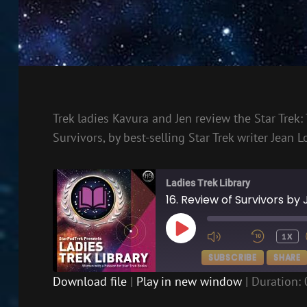
Trek ladies Kavura and Jen review the Star Trek:
Survivors, by best-selling Star Trek writer Jean L
Ladies Trek Library
16. Review of Survivors by
PLAY
1X
EPISODE
SUBSCRIBE
SHARE
Download file
|
Play in new window
|
Duration: 
SHARE