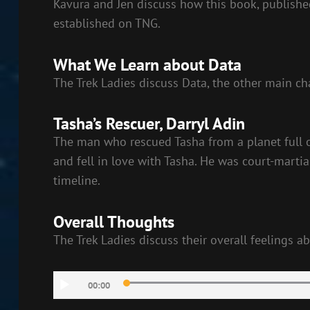
Kavura and Jen discuss how this book, published
established on TNG.
What We Learn about Data
The Trek Ladies discuss Data, the other main cha
Tasha’s Rescuer, Darryl Adin
The man who rescued Tasha from a planet full o
and fell in love with Tasha. He was court-martia
timeline.
Overall Thoughts
The Trek Ladies discuss their overall feelings a
Audio
00:00
Player