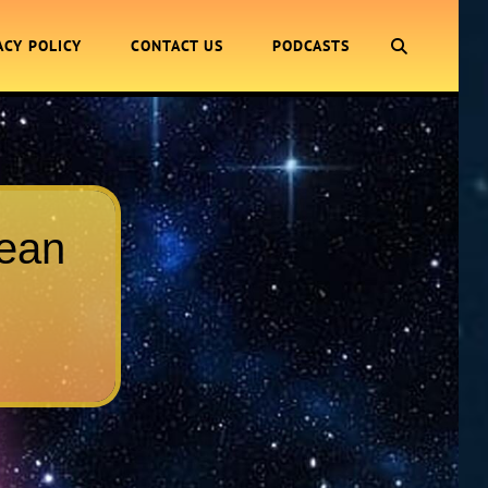
SEARCH
ACY POLICY
CONTACT US
PODCASTS
Jean