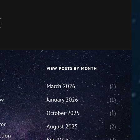
.
k
VIEW POSTS BY MONTH
March 2026
(1)
ew
January 2026
(1)
October 2025
(1)
ter
August 2025
(2)
ction
July 2025
(2)