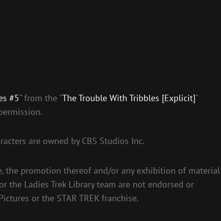
es #5
" from the "
The Trouble With Tribbles [Explicit]
"
permission.
racters are owned by CBS Studios Inc.
e, the promotion thereof and/or any exhibition of material
 or the Ladies Trek Library team are not endorsed or
Pictures or the STAR TREK franchise.