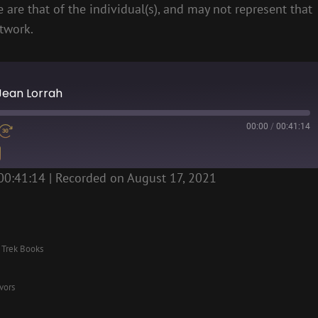
 are that of the individual(s), and may not represent that
etwork.
 Jean Lorrah
00:00
/
00:41:14
00:41:14
|
Recorded on August 17, 2021
r Trek Books
vors