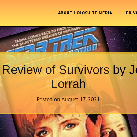
ABOUT HOLOSUITE MEDIA
PRIV
 Review of Survivors by 
Lorrah
Posted on
August 17, 2021