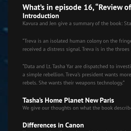
RSS FEED
What’s in episode 16, “Review of
LINK
Introduction
EMBED
Kavura and Jen give a summary of the book: Sta
“Treva is an isolated human colony on the fring
received a distress signal. Treva is in the throes
“Data and Lt. Tasha Yar are dispatched to inves
a simple rebellion. Treva’s president wants more
rebels. She wants their weapons technology.”
Tasha’s Home Planet New Paris
We give our thoughts on what the book describe
Differences in Canon