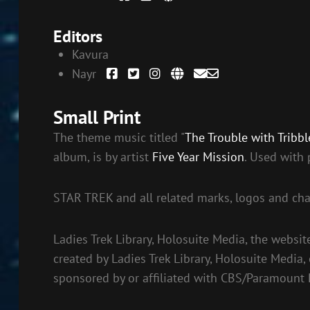
Editors
Kavura
Nayr
Small Print
The theme music titled "
The Trouble with Tribbl
album, is by artist
Five Year Mission
. Used with 
STAR TREK and all related marks, logos and cha
Ladies Trek Library, Holosuite Media, the websit
created by Ladies Trek Library, Holosuite Media,
sponsored by or affiliated with CBS/Paramount 