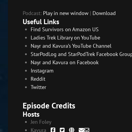
Podcast:
Play in new window
|
Download
Useful Links
Find Survivors on Amazon US
Ladies Trek Library on YouTube
Nayr and Kavura’s YouTube Channel
StarPodLog and StarPodTrek Facebook Grou
Nayr and Kavura on Facebook
Instagram
Reddit
Twitter
Episode Credits
Hosts
Jen Foley
Kavura