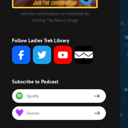
Join the conversation on Facebook by
clicking The Nexus image
Follow Ladies Trek Library
n
Subscribe to Podcast
Spotify
Deezer