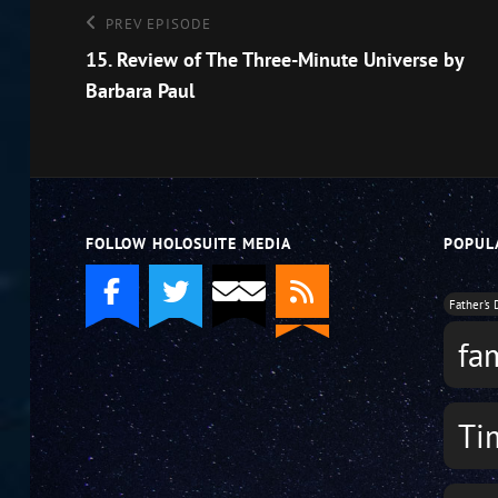
Post
Previous
PREV EPISODE
Episode
15. Review of The Three-Minute Universe by
navigation
Barbara Paul
FOLLOW HOLOSUITE MEDIA
POPUL
Father's 
fa
Ti