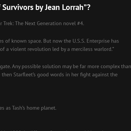
 Survivors by Jean Lorrah”?
r Trek: The Next Generation novel #4.
es of known space. But now the U.S.S. Enterprise has
 of a violent revolution led by a merciless warlord.”
tigate. Any possible solution may be far more complex tha
 then Starfleet’s good words in her fight against the
s as Tash’s home planet.