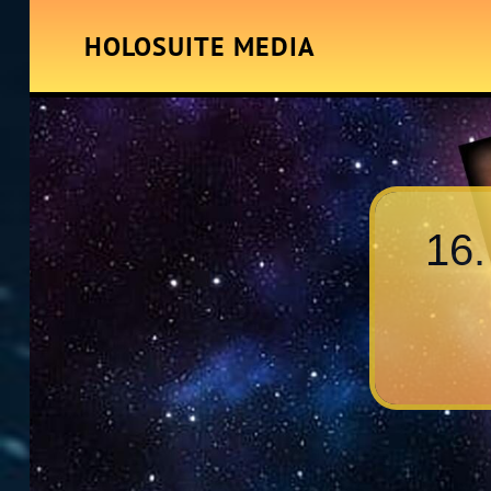
HOLOSUITE MEDIA
16.