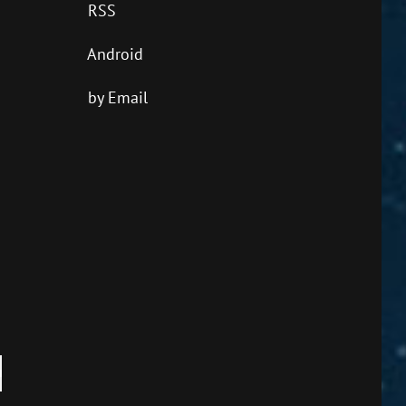
RSS
Android
by Email
own