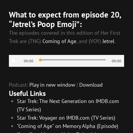
RSS FEED
LINK
What to expect from episode 20,
EMBED
“Jetrel’s Poop Emoji”:
The episodes covered in this edition of Her First
Trek are (TNG)
Coming of Age
, and (VOY)
Jetrel
.
Audio
00:00
00:00
Player
Podcast:
Play in new window
|
Download
Useful Links
Star Trek: The Next Generation on IMDB.com
(TV Series)
Star Trek: Voyager on IMDB.com (TV Series)
"Coming of Age" on Memory Alpha (Episode)