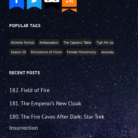
POPULAR TAGS
Nichelle Nichols
Ambassadors
The Captain's Table
Tigh Me Up
Season 20
Persistence of Vision
Female Monstrosity
Anomaly
RECENT POSTS
182. Field of Fire
181. The Emperor’s New Cloak
180. The Fire Caves After Dark: Star Trek
Insurrection