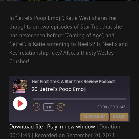
In “Jetrel’s Poop Emoji”, Katie West shares her
thoughts on two episodes of Star Trek that she
has never seen before: “Coming of Age”, and
“Jetrel”. Is Katie softening to Neelix? Is Neelix and
Kes’ relationship icky? Also, a thirsty Wesley
Crusher!
Her First Trek: A Star Trek Review Podcast
20. Jetrel's Poop Emoji
PLAY
1X
00:00
/
00:31:43
EPISODE
SUBSCRIBE
SHARE
Download file
|
Play in new window
|
Duration:
00:31:43
|
Recorded on September 20, 2021
SHARE