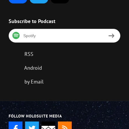
Subscribe to Podcast
Spotify
RSS
Android
by Email
FOLLOW HOLOSUITE MEDIA