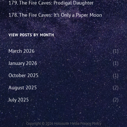
179. The Fire Caves: Prodigal Daughter
178. The Fire Caves: It’s Only a Paper Moon
VIEW POSTS BY MONTH
March 2026
(1)
January 2026
(1)
October 2025
(1)
August 2025
(2)
July 2025
(2)
Copyright © 2026
Holosuite Media
Privacy Policy