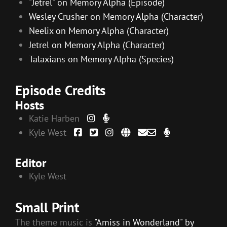
"Jetrel" on Memory Alpha (Episode)
Wesley Crusher on Memory Alpha (Character)
Neelix on Memory Alpha (Character)
Jetrel on Memory Alpha (Character)
Talaxians on Memory Alpha (Species)
Episode Credits
Hosts
Katie Harben
Kyle West
Editor
Kyle West
Small Print
The theme music is
"Amiss in Wonderland" by