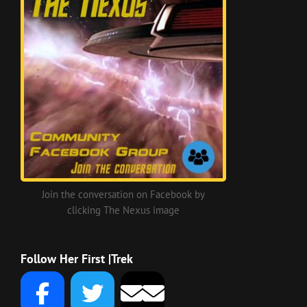
Join the conversation on Facebook by
clicking The Nexus image
Follow Her First |Trek