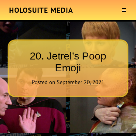
HOLOSUITE MEDIA
20. Jetrel’s Poop
Emoji
Posted on
September 20, 2021