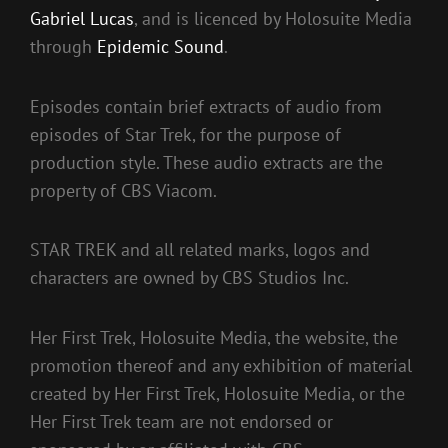
Gabriel Lucas
, and is licenced by Holosuite Media
through
Epidemic Sound
.
Episodes contain brief extracts of audio from
episodes of Star Trek, for the purpose of
production style. These audio extracts are the
property of CBS Viacom.
STAR TREK and all related marks, logos and
characters are owned by CBS Studios Inc.
Her First Trek, Holosuite Media, the website, the
promotion thereof and any exhibition of material
created by Her First Trek, Holosuite Media, or the
Her First Trek team are not endorsed or