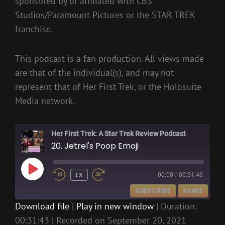
sponsored by or affiliated with CBS
Studios/Paramount Pictures or the STAR TREK
franchise.
This podcast is a fan production. All views made
are that of the individual(s), and may not
represent that of Her First Trek, or the Holosuite
Media network.
Her First Trek: A Star Trek Review Podcast
20. Jetrel's Poop Emoji
PLAY
1X
00:00
/
00:31:43
EPISODE
SUBSCRIBE
SHARE
Download file
|
Play in new window
|
Duration:
00:31:43
|
Recorded on September 20, 2021
SHARE