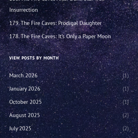
Insurrection
179. The Fire Caves: Prodigal Daughter
178. The Fire Caves: It’s Only a Paper Moon
VIEW POSTS BY MONTH
March 2026
(1)
January 2026
(1)
October 2025
(1)
August 2025
(2)
July 2025
(2)