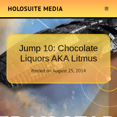
HOLOSUITE MEDIA
Jump 10: Chocolate
Liquors AKA Litmus
Posted on
August 25, 2014