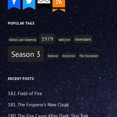
POPULAR TAGS
1979
intendant
Kobol's Last Gleaming
addiction
Season 3
Kellerun
Extinction
The Storyteller
RECENT POSTS
182. Field of Fire
181. The Emperor’s New Cloak
180. The Fire Caves After Dark: Star Trek