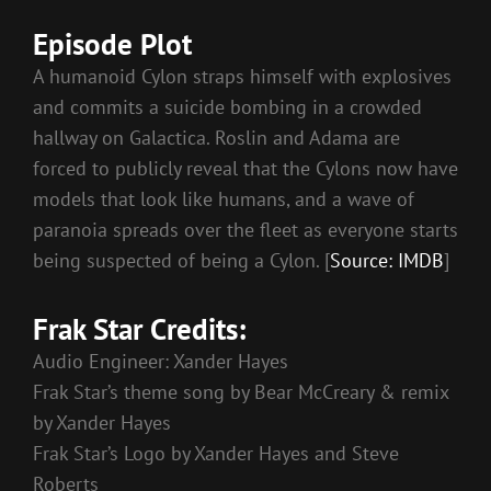
Episode Plot
A humanoid Cylon straps himself with explosives
and commits a suicide bombing in a crowded
hallway on Galactica. Roslin and Adama are
forced to publicly reveal that the Cylons now have
models that look like humans, and a wave of
paranoia spreads over the fleet as everyone starts
being suspected of being a Cylon. [
Source: IMDB
]
Frak Star Credits:
Audio Engineer: Xander Hayes
Frak Star’s theme song by Bear McCreary & remix
by Xander Hayes
Frak Star’s Logo by Xander Hayes and Steve
Roberts