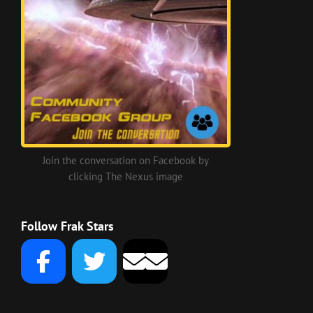
Join the conversation on Facebook by
clicking The Nexus image
Follow Frak Stars