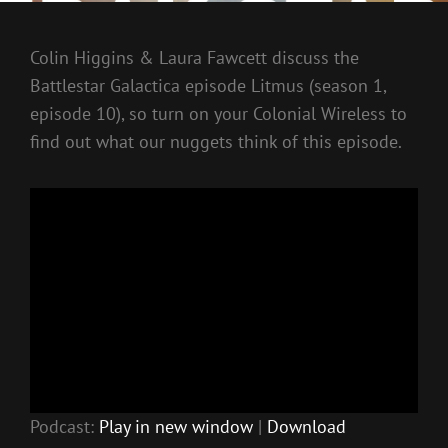
Colin Higgins & Laura Fawcett discuss the
Battlestar Galactica episode Litmus (season 1,
episode 10), so turn on your Colonial Wireless to
find out what our nuggets think of this episode.
Podcast:
Play in new window
|
Download