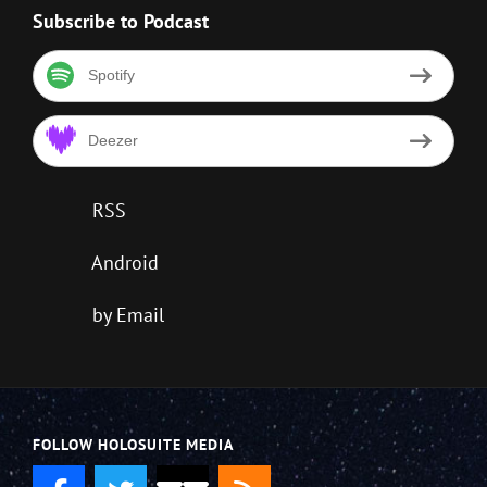
Subscribe to Podcast
Spotify
Deezer
RSS
Android
by Email
FOLLOW HOLOSUITE MEDIA