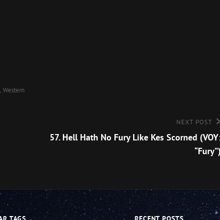
Arro
keys
to
incre
or
decre
Western
volu
Next
NEXT POST
Post
57. Hell Hath No Fury Like Kes Scorned (VOY
“Fury”
AR TAGS
RECENT POSTS