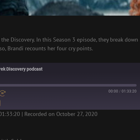
f the Discovery. In this Season 3 episode, they break down
o, Brandi recounts her four cry points.
Trek Discovery podcast
00:00
/
01:33:20
01:33:20
|
Recorded on October 27, 2020