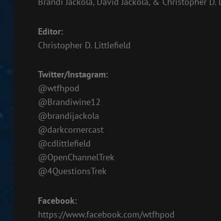
Brandi Jackola, David Jackola, & Christopher D. L
EMBED
Editor:
Christopher D. Littlefield
Twitter/Instagram:
@wtfhpod
@Brandiwine12
@brandijackola
@darkcornercast
@cdlittlefield
@OpenChannelTrek
@4QuestionsTrek
Facebook:
https://www.facebook.com/wtfhpod