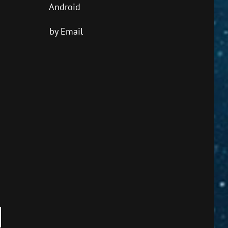
Android
by Email
own