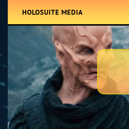
HOLOSUITE MEDIA