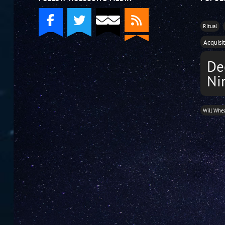
Ritual
Acquisi
De
Ni
Will Whe