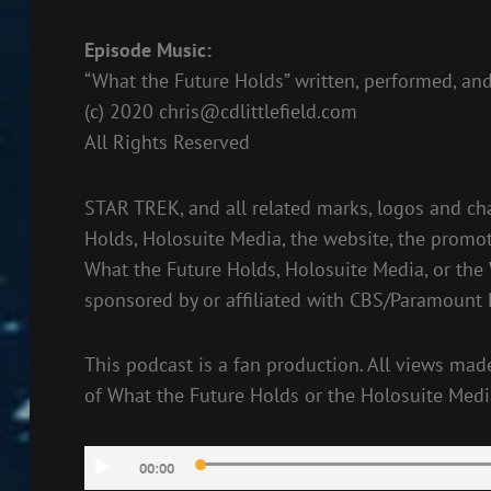
Episode Music:
“What the Future Holds” written, performed, and
(c) 2020
chris@cdlittlefield.com
All Rights Reserved
STAR TREK, and all related marks, logos and ch
Holds, Holosuite Media, the website, the promot
What the Future Holds, Holosuite Media, or the
sponsored by or affiliated with CBS/Paramount 
This podcast is a fan production. All views made
of What the Future Holds or the Holosuite Medi
Audio
00:00
Player