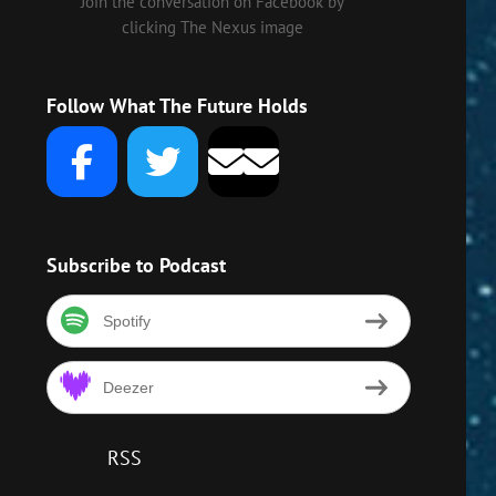
Join the conversation on Facebook by
clicking The Nexus image
Follow What The Future Holds
Subscribe to Podcast
Spotify
Deezer
RSS