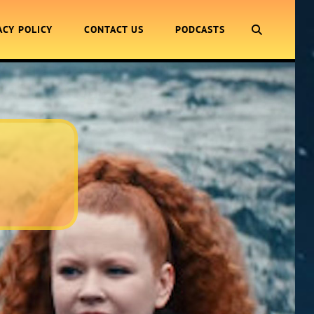
SEARCH
ACY POLICY
CONTACT US
PODCASTS