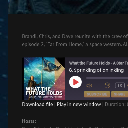
Brandi, Chris, and Dave reunite with the crew o
episode 2, “Far From Home,” a space western. Als
What the Future Holds - A Star 
8. Sprinkling of an Inkling
PLAY
1X
EPISODE
SUBSCRIBE
SHARE
Download file
|
Play in new window
|
Duration: 
SHARE
RSS FEED
Hosts:
LINK