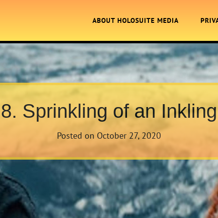
ABOUT HOLOSUITE MEDIA
PRIV
8. Sprinkling of an Inkling
Posted on
October 27, 2020