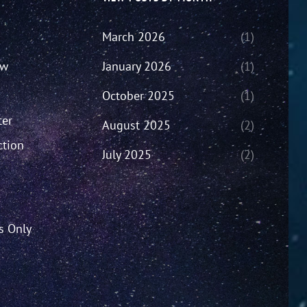
March 2026
(1)
ew
January 2026
(1)
October 2025
(1)
ter
August 2025
(2)
ction
July 2025
(2)
’s Only