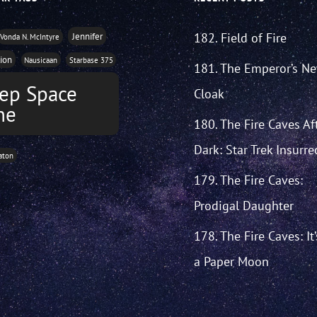
182. Field of Fire
Jennifer
Vonda N. McIntyre
tion
Nausicaan
Starbase 375
181. The Emperor’s N
ep Space
Cloak
ne
180. The Fire Caves Af
Dark: Star Trek Insurre
aton
179. The Fire Caves:
Prodigal Daughter
178. The Fire Caves: It
a Paper Moon