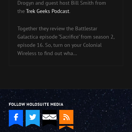
Drogyn and guest host Bill Smith from
the
Trek Geeks Podcast
.
Together they review the Battlestar
Galactica episode ‘Sacrifice’ from season 2,
episode 16. So, turn on your Colonial
Wireless to find out wha…
FOLLOW HOLOSUITE MEDIA