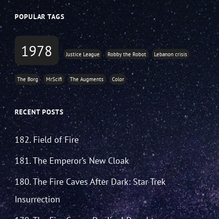
POPULAR TAGS
1978
Justice League
Robby the Robot
Lebanon crisis
The Borg
MrScifi
The Augments
Color
RECENT POSTS
182. Field of Fire
181. The Emperor’s New Cloak
180. The Fire Caves After Dark: Star Trek
Insurrection