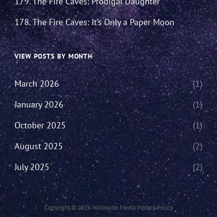
179. The Fire Caves: Prodigal Daughter
178. The Fire Caves: It’s Only a Paper Moon
VIEW POSTS BY MONTH
March 2026
(1)
January 2026
(1)
October 2025
(1)
August 2025
(2)
July 2025
(2)
Copyright © 2026
Holosuite Media
Privacy Policy