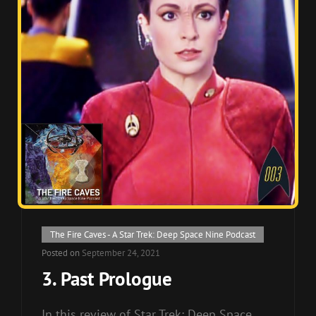
Cat
The Fire Caves - A Star Trek: Deep Space Nine Podcast
Links
Posted on
September 24, 2021
3. Past Prologue
In this review of Star Trek: Deep Space