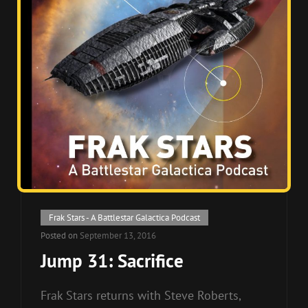
Cat
Frak Stars - A Battlestar Galactica Podcast
Links
Posted on
September 13, 2016
Jump 31: Sacrifice
Frak Stars returns with Steve Roberts,