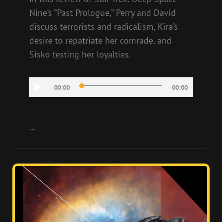
Nine’s “Past Prologue,” Perry and David
discuss terrorists and radicalism, Kira’s
desire to repatriate her comrade, and
Sisko testing her loyalties.
Audio
00:00
00:00
Player
…