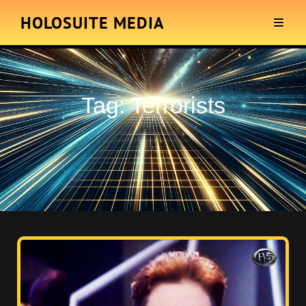
HOLOSUITE MEDIA
Tag:
Terrorists