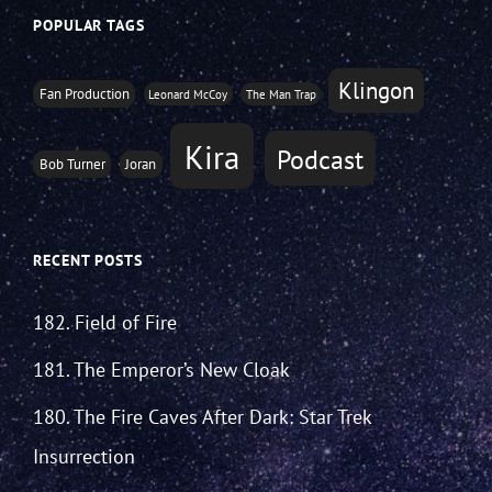
POPULAR TAGS
Klingon
Fan Production
Leonard McCoy
The Man Trap
Kira
Podcast
Bob Turner
Joran
RECENT POSTS
182. Field of Fire
181. The Emperor’s New Cloak
180. The Fire Caves After Dark: Star Trek
Insurrection