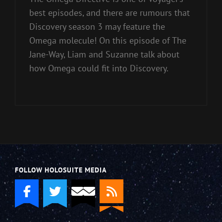
best episodes, and there are rumours that
Discovery season 3 may feature the
Omega molecule! On this episode of The
Jane-Way, Liam and Suzanne talk about
how Omega could fit into Discovery.
FOLLOW HOLOSUITE MEDIA