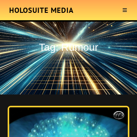
HOLOSUITE MEDIA
Tag:
Rumour