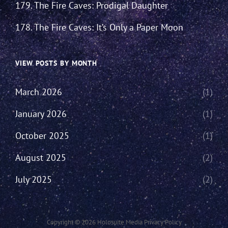
179. The Fire Caves: Prodigal Daughter
178. The Fire Caves: It’s Only a Paper Moon
VIEW POSTS BY MONTH
March 2026
(1)
January 2026
(1)
October 2025
(1)
August 2025
(2)
July 2025
(2)
Copyright © 2026
Holosuite Media
Privacy Policy