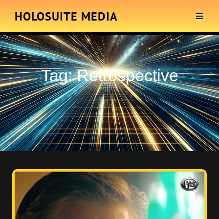
HOLOSUITE MEDIA
Tag:
Retrospective