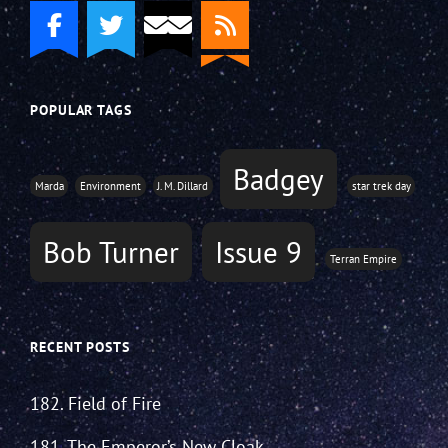
POPULAR TAGS
Badgey
Marda
Environment
J. M. Dillard
star trek day
Bob Turner
Issue 9
Terran Empire
RECENT POSTS
182. Field of Fire
181. The Emperor’s New Cloak