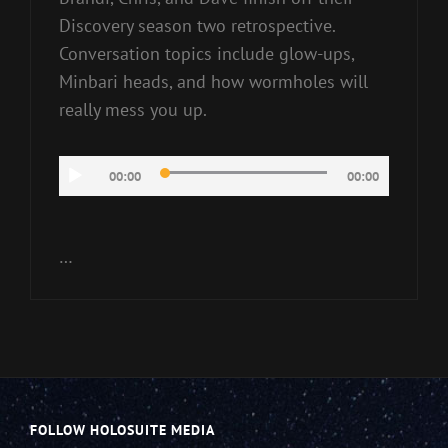
Discovery season two retrospective.
Conversation topics include glow-ups,
Minbari heads, and how wormholes will
really mess you up.
Audio
00:00
00:00
Player
…
FOLLOW HOLOSUITE MEDIA