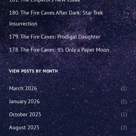
180. The Fire Caves After Dark: Star Trek
Insurrection
179. The Fire Caves: Prodigal Daughter
178. The Fire Caves: It’s Only a Paper Moon
VIEW POSTS BY MONTH
March 2026
(1)
January 2026
(1)
October 2025
(1)
August 2025
(2)