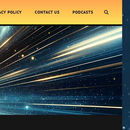
SEARCH
ACY POLICY
CONTACT US
PODCASTS