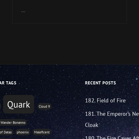
Arrow
keys
…
to
increase
or
decrease
volume.
AR TAGS
RECENT POSTS
182. Field of Fire
Quark
Cloud 9
181. The Emperor’s N
 Wander Bonanno
Cloak
 of Datas
phoenix
Maleficent
180. The Fire Caves Af