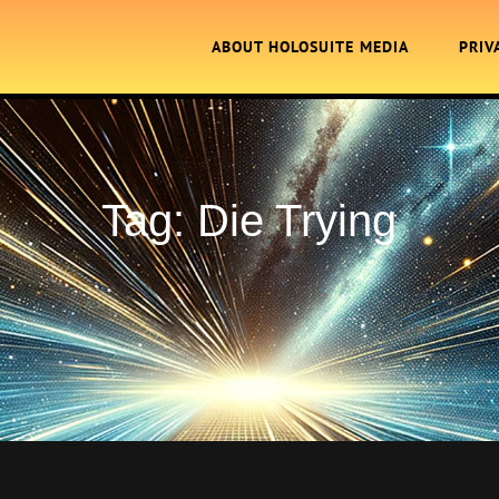
ABOUT HOLOSUITE MEDIA
PRIV
Tag:
Die Trying