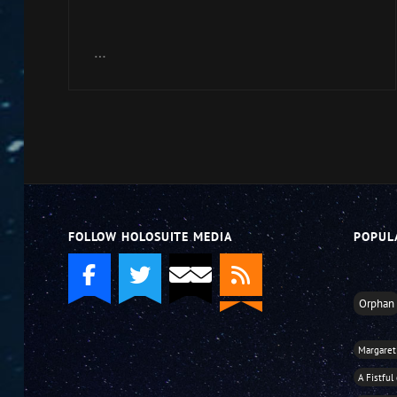
Arrow
keys
…
to
increase
or
decrease
volume.
FOLLOW HOLOSUITE MEDIA
POPUL
Orphan
Margaret
A Fistful