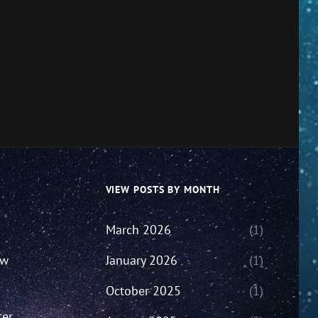
VIEW POSTS BY MONTH
March 2026
(1)
ew
January 2026
(1)
October 2025
(1)
ter