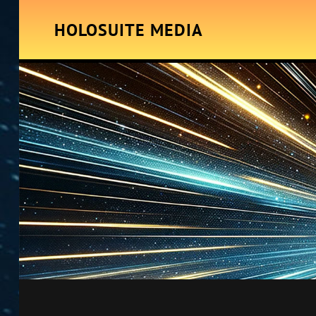
HOLOSUITE MEDIA