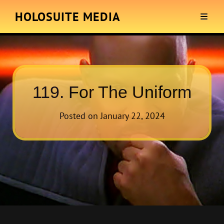
HOLOSUITE MEDIA
119. For The Uniform
Posted on
January 22, 2024