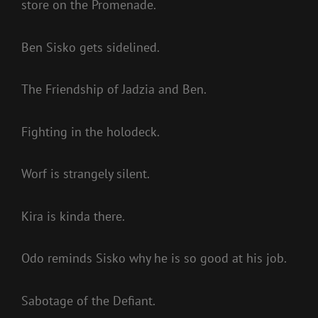
store on the Promenade.
Ben Sisko gets sidelined.
The Friendship of Jadzia and Ben.
Fighting in the holodeck.
Worf is strangely silent.
Kira is kinda there.
Odo reminds Sisko why he is so good at his job.
Sabotage of the Defiant.