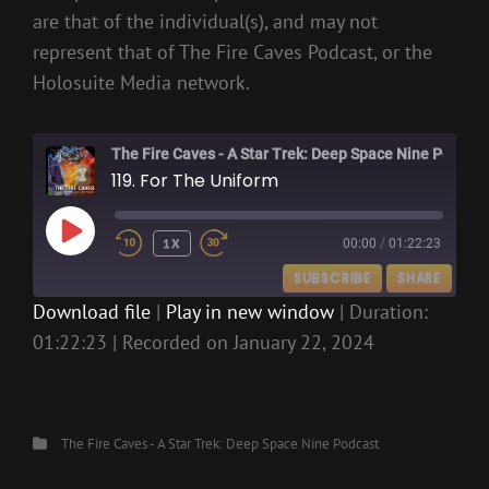
are that of the individual(s), and may not
represent that of The Fire Caves Podcast, or the
Holosuite Media network.
The Fire Caves - A Star Trek: Deep Space Nine Podcast
119. For The Uniform
PLAY
1X
00:00
/
01:22:23
EPISODE
SUBSCRIBE
SHARE
Download file
|
Play in new window
|
Duration:
01:22:23
|
Recorded on January 22, 2024
SHARE
RSS FEED
LINK
EMBED
Categories
The Fire Caves - A Star Trek: Deep Space Nine Podcast