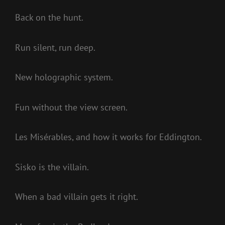
Back on the hunt.
Run silent, run deep.
New holographic system.
Fun without the view screen.
Les Misérables, and how it works for Eddington.
Sisko is the villain.
When a bad villain gets it right.