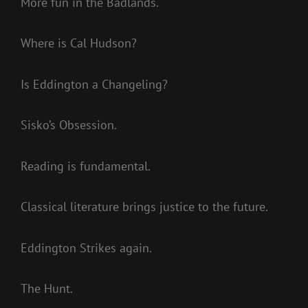
More fun in the Badlands.
Where is Cal Hudson?
Is Eddington a Changeling?
Sisko’s Obsession.
Reading is fundamental.
Classical literature brings justice to the future.
Eddington Strikes again.
The Hunt.