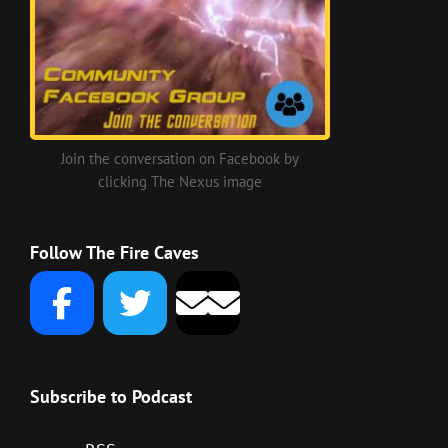
Join the conversation on Facebook by
clicking The Nexus image
Follow The Fire Caves
Subscribe to Podcast