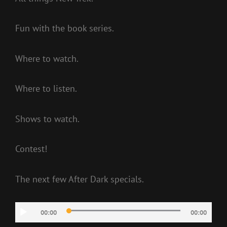
Fun with the book series.
Where to watch.
Where to listen.
Shows to watch.
Contest!
The next few After Dark specials.
Audio
00:00
00:00
Player