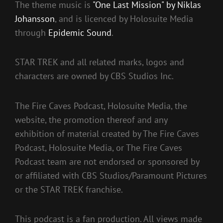
The theme music is
"One Last Mission" by Niklas
Johansson
, and is licenced by Holosuite Media
through
Epidemic Sound
.
STAR TREK and all related marks, logos and
characters are owned by CBS Studios Inc.
The Fire Caves Podcast, Holosuite Media, the
website, the promotion thereof and any
exhibition of material created by The Fire Caves
Podcast, Holosuite Media, or The Fire Caves
Podcast team are not endorsed or sponsored by
or affiliated with CBS Studios/Paramount Pictures
or the STAR TREK franchise.
This podcast is a fan production. All views made