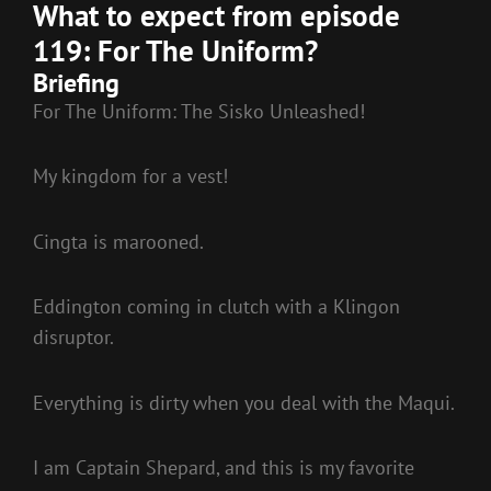
What to expect from episode
119: For The Uniform?
Briefing
For The Uniform: The Sisko Unleashed!
My kingdom for a vest!
Cingta is marooned.
Eddington coming in clutch with a Klingon
disruptor.
Everything is dirty when you deal with the Maqui.
I am Captain Shepard, and this is my favorite