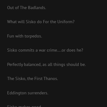
Out of The Badlands.
What will Sisko do For the Uniform?
Fun with torpedos.
Sisko commits a war crime….or does he?
Perfectly balanced, as all things should be.
The Sisko, the First Thanos.
Eddington surrenders.
Sisko makes good.