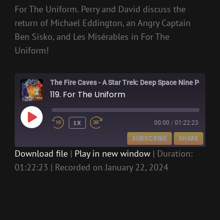
For The Uniform. Perry and David discuss the
return of Michael Eddington, an Angry Captain
Ben Sisko, and Les Misérables in For The
Uniform!
The Fire Caves - A Star Trek: Deep Space Nine Podcast
119. For The Uniform
PLAY
1X
00:00
/
01:22:23
EPISODE
SUBSCRIBE
SHARE
Download file
|
Play in new window
|
Duration:
01:22:23
|
Recorded on January 22, 2024
SHARE
RSS FEED
LINK
EMBED