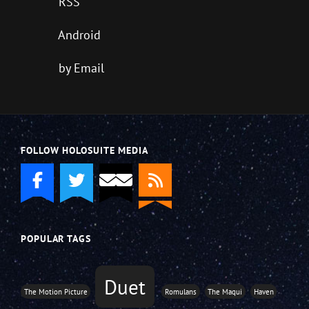
RSS
Android
by Email
FOLLOW HOLOSUITE MEDIA
POPULAR TAGS
Duet
The Motion Picture
Romulans
The Maqui
Haven