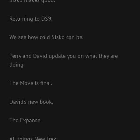
Returning to DS9.
We see how cold Sisko can be.
Perry and David update you on what they are
doing.
The Move is final.
David’s new book.
The Expanse.
All things New Trek.