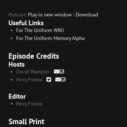
Podcast:
Play in new window
|
Download
Useful Links
For The Uniform WIKI
For The Uniform Memory Alpha
Episode Credits
Hosts
David Wampler
Perry Freeze
Editor
Perry Freeze
Small Print