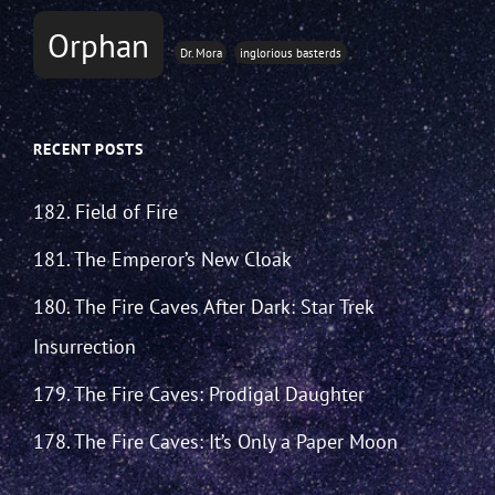
Orphan
Dr. Mora
inglorious basterds
RECENT POSTS
182. Field of Fire
181. The Emperor’s New Cloak
180. The Fire Caves After Dark: Star Trek
Insurrection
179. The Fire Caves: Prodigal Daughter
178. The Fire Caves: It’s Only a Paper Moon