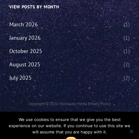
VIEW POSTS BY MONTH
March 2026
(1)
January 2026
(1)
October 2025
(1)
August 2025
(2)
July 2025
(2)
Copyright © 2026
Holosuite Media
Privacy Policy
This Network Comprises Of Fan Productions Where All Views Made Are
We use cookies to ensure that we give you the best
That Of The Individual And May Not Represent That Of The Podcast Or
experience on our website. If you continue to use this site we
The Holosuite Media Network.
will assume that you are happy with it.